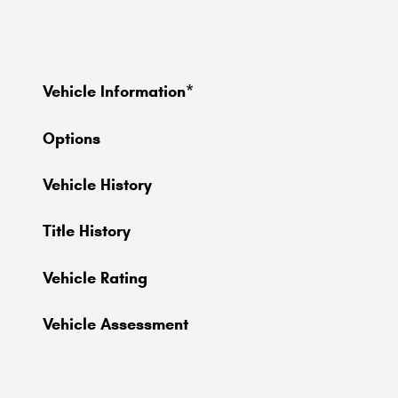
Vehicle Information
*
Options
Vehicle History
Title History
Vehicle Rating
Vehicle Assessment