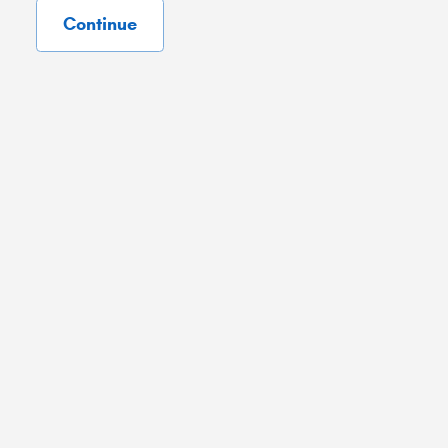
Continue