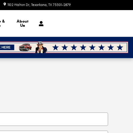
1102 Walton Dr
Texarkana
,
TX
75501-2879
Today: 9:00 am - 6:00 pm
e &
About
s
Us