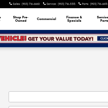
Sales
:
(903) 716-6660
Service
:
(903) 716-5313
Parts
:
(903) 716-6613
p
Shop Pre-
Finance &
Servic
Commercial
w
Owned
Specials
Part