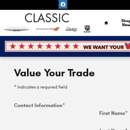
Skip to main content
Home
Sho
Ne
Value Your Trade
* Indicates a required field
Contact Information
*
First Name
*