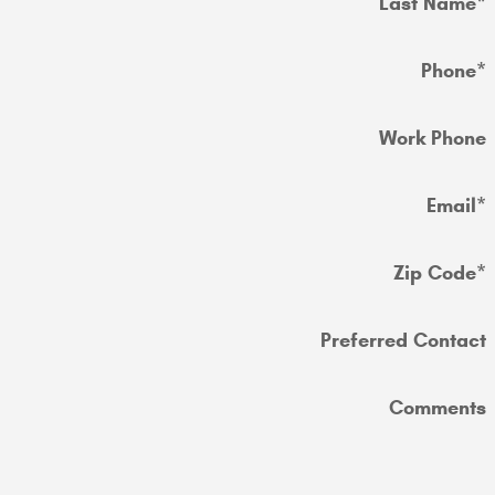
Last Name
*
Phone
*
Work Phone
Email
*
Zip Code
*
Preferred Contact
Comments