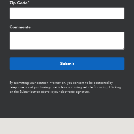
Zip Code
*
Comments
Submit
By submitting your contact information, you consent to be contacted by
telephone about purchasing a vehicle or obtaining vehicle financing. Clicking
on the Submit button above is your electronic signature.
Visit us at: 1102 Walton Dr Texarkana, TX 75501-2879