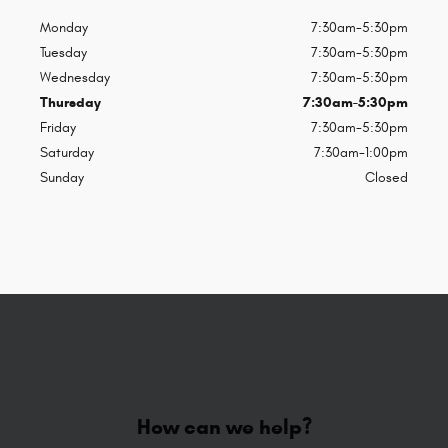
Monday
7:30am-5:30pm
Tuesday
7:30am-5:30pm
Wednesday
7:30am-5:30pm
Thursday
7:30am-5:30pm
Friday
7:30am-5:30pm
Saturday
7:30am-1:00pm
Sunday
Closed
How can we help?