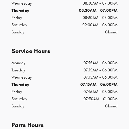
Wednesday
08:30AM - 07:00PM
Thursday
08:30AM - 07:00PM
Friday
08:30AM - 07:00PM
Saturday
09:00AM - 06:00PM
Sunday
Closed
Service Hours
Monday
07:15AM - 06:00PM
Tuesday
07:15AM - 06:00PM
Wednesday
07:15AM - 06:00PM
Thursday
07:15AM - 06:00PM
Friday
07:15AM - 06:00PM
Saturday
07:30AM - 01:00PM
Sunday
Closed
Parts Hours