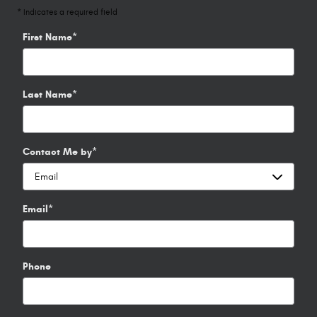
* Indicates a required field
First Name
*
Last Name
*
Contact Me by
*
Email
*
Phone