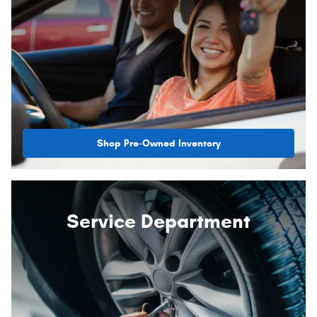
Shop Pre-Owned Inventory
Service Department