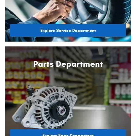
Explore Service Department
Parts Department
Explore Parts Department