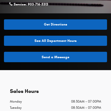
Service:
903-716-5313
Get Directions
See All Department Hours
Send a Message
Sales Hours
Monday
08:30AM - 07:00PM
Tuesday
08:30AM - 07:00PM