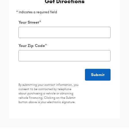
Get Directions
* Indicates a required field
Your Street
*
Your Zip Code
*
Submit
By submitting your contact information, you
consent to be contacted by telephone
about purchasing a vehicle or obtaining
vehicle financing. Clicking on the Submit
button above is your electronic signature.