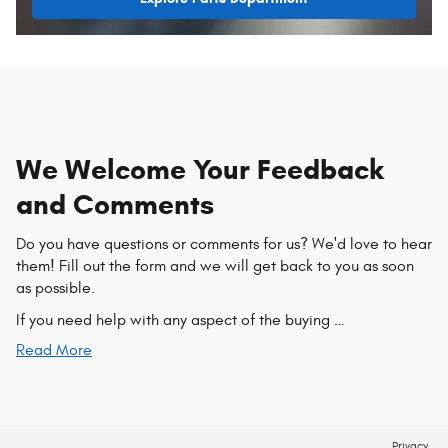
We Welcome Your Feedback
and Comments
Do you have questions or comments for us? We'd love to hear
them! Fill out the form and we will get back to you as soon
as possible.
If you need help with any aspect of the buying …
Read More
Privacy