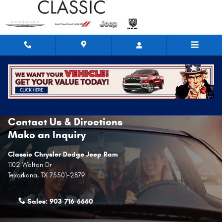
Skip to main content
Contact Us & Directions
Make an Inquiry
Classic Chrysler Dodge Jeep Ram
1102 Walton Dr
Texarkana
,
TX
75501-2879
Sales:
903-716-6660