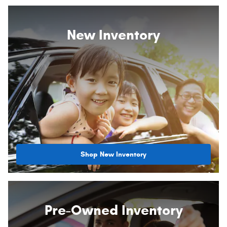
New Inventory
Shop New Inventory
Pre-Owned Inventory