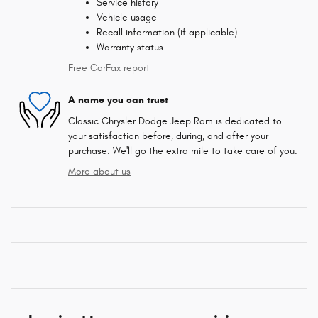
Service history
Vehicle usage
Recall information (if applicable)
Warranty status
Free CarFax report
A name you can trust
Classic Chrysler Dodge Jeep Ram is dedicated to
your satisfaction before, during, and after your
purchase. We'll go the extra mile to take care of you.
More about us