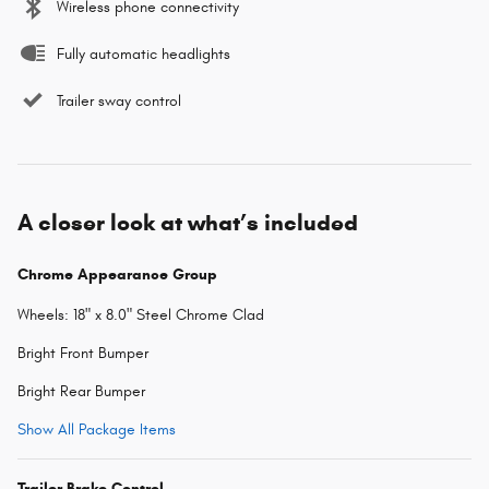
Wireless phone connectivity
Fully automatic headlights
Trailer sway control
A closer look at what’s included
Chrome Appearance Group
Wheels: 18" x 8.0" Steel Chrome Clad
Bright Front Bumper
Bright Rear Bumper
Show All Package Items
Trailer Brake Control