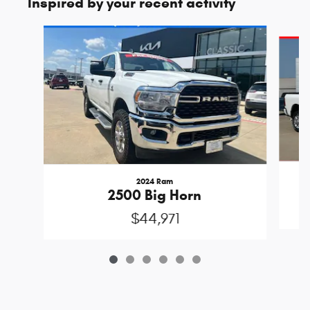
Inspired by your recent activity
Slide 1 of 6
2024 Ram
2500 Big Horn
$44,971