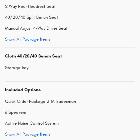
2 Way Rear Headrest Seat
40/20/40 Split Bench Seat
Manual Adjust 4-Way Driver Seat
Show All Package Items
Cloth 40/20/40 Bench Seat
Storage Tray
Included Options
Quick Order Package 2HA Tradesman
6 Speakers
Active Noise Control System
Show All Package Items