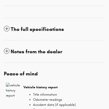
The full specifications
Notes from the dealer
Peace of mind
Vehicle history report
Title information
Odometer readings
Accident data (if applicable)