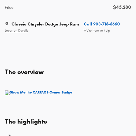
$45,280
Price
Classic Chrysler Dodge Jeep Ram
Call 903-716-6660
Location Details
We’re here to help
The overview
The highlights