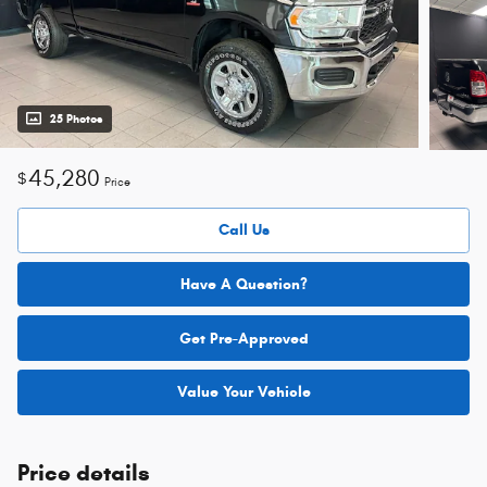
25 Photos
45,280
$
Price
Call Us
Have A Question?
Get Pre-Approved
Value Your Vehicle
Price details