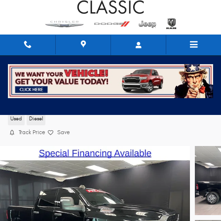
Skip to main content
2024 Ram 2500 Tradesman
Used
Diesel
Track Price
Save