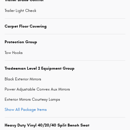
Trailer Light Check
Carpet Floor Covering
Protection Group
Tow Hooks
Tradesman Level 2 Equipment Group
Black Exterior Mirrors
Power Adjustable Convex Aux Mirrors
Exterior Mirrors Courtesy Lamps
Show All Package Items
Heavy Duty Vinyl 40/20/40 Split Bench Seat