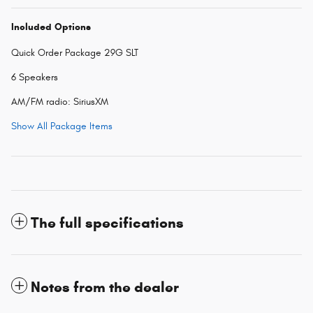
Included Options
Quick Order Package 29G SLT
6 Speakers
AM/FM radio: SiriusXM
Show All Package Items
The full specifications
Notes from the dealer