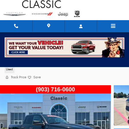
Skip to main content
2024 Ram 1500 Classic SLT
Used
Track Price
Save