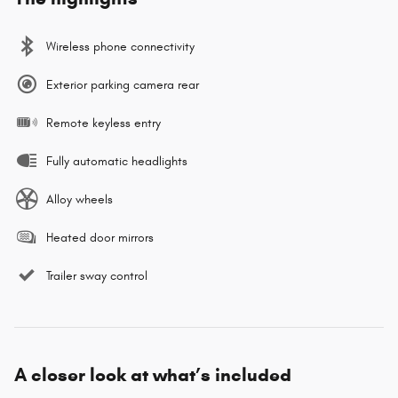
Wireless phone connectivity
Exterior parking camera rear
Remote keyless entry
Fully automatic headlights
Alloy wheels
Heated door mirrors
Trailer sway control
A closer look at what’s included