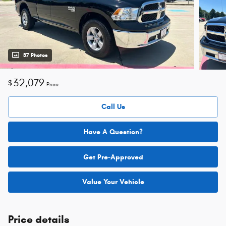
37 Photos
32,079
$
Price
Call Us
Have A Question?
Get Pre-Approved
Value Your Vehicle
Price details