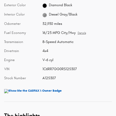
Exterior Color
Diamond Black
Interior Color
Diesel Gray/Black
Odometer
32,930 miles
Fuel Economy
16/23 MPG City/Hwy
Details
Transmission
8-Speed Automatic
Drivetrain
4x4
Engine
V-6 cyl
VIN
1C6RR7GG0RS125307
Stock Number
A125307
The highlights