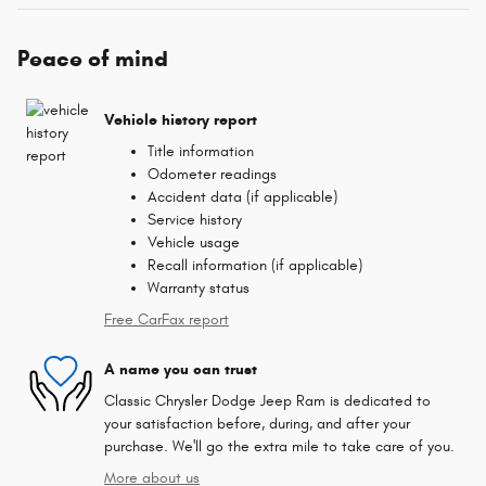
Peace of mind
Vehicle history report
Title information
Odometer readings
Accident data (if applicable)
Service history
Vehicle usage
Recall information (if applicable)
Warranty status
Free CarFax report
A name you can trust
Classic Chrysler Dodge Jeep Ram is dedicated to
your satisfaction before, during, and after your
purchase. We'll go the extra mile to take care of you.
More about us