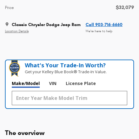
$32,079
Price
Classic Chrysler Dodge Jeep Ram
Call 903-716-6660
Location Details
We’re here to help
What's Your Trade‑In Worth?
Get your Kelley Blue Book® Trade‑In Value.
Make/Model
VIN
License Plate
The overview