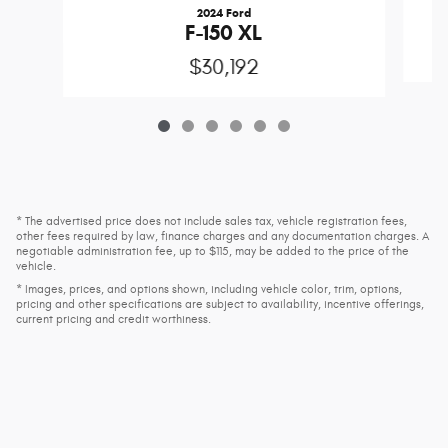
2024 Ford
F-150 XL
$30,192
* The advertised price does not include sales tax, vehicle registration fees,
other fees required by law, finance charges and any documentation charges. A
negotiable administration fee, up to $115, may be added to the price of the
vehicle.
* Images, prices, and options shown, including vehicle color, trim, options,
pricing and other specifications are subject to availability, incentive offerings,
current pricing and credit worthiness.