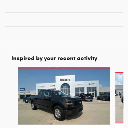
Inspired by your recent activity
Slide 1 of 6