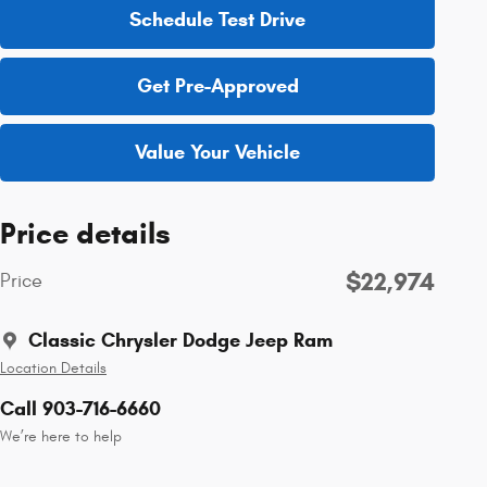
Schedule Test Drive
Get Pre-Approved
Value Your Vehicle
Price details
$22,974
Price
Classic Chrysler Dodge Jeep Ram
Location Details
Call 903-716-6660
We’re here to help