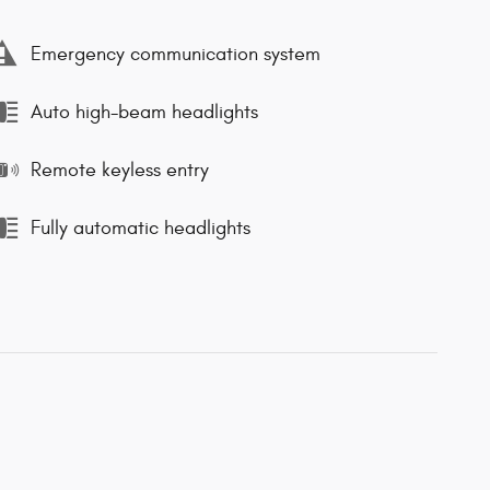
Emergency communication system
Auto high-beam headlights
Remote keyless entry
Fully automatic headlights