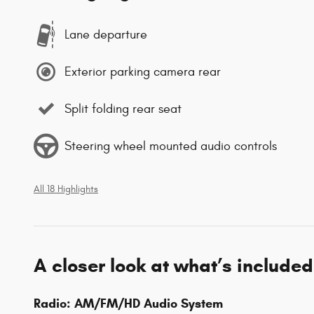
Lane departure
Exterior parking camera rear
Split folding rear seat
Steering wheel mounted audio controls
All 18 Highlights
A closer look at what’s included
Radio: AM/FM/HD Audio System