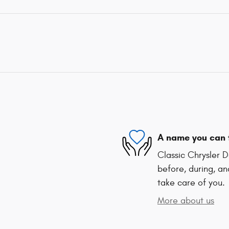
A name you can 
Classic Chrysler 
before, during, an
take care of you.
More about us