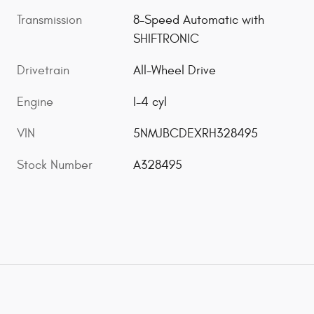
Transmission
8-Speed Automatic with
SHIFTRONIC
Drivetrain
All-Wheel Drive
Engine
I-4 cyl
VIN
5NMJBCDEXRH328495
Stock Number
A328495