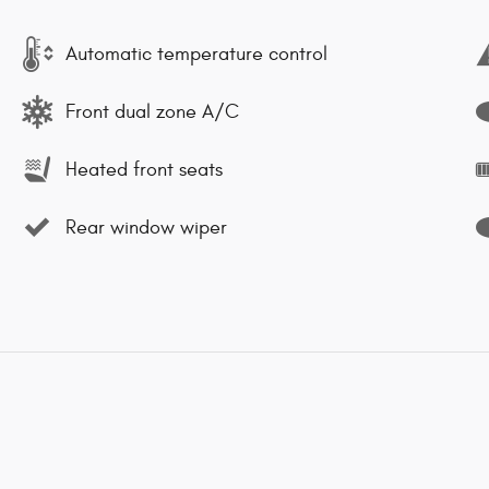
Automatic temperature control
Front dual zone A/C
Heated front seats
Rear window wiper