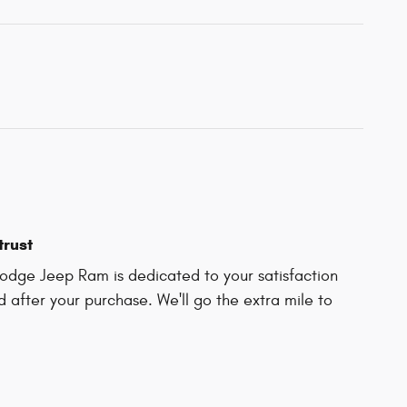
trust
Dodge Jeep Ram is dedicated to your satisfaction
d after your purchase. We'll go the extra mile to