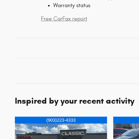
Warranty status
Free CarFax report
Inspired by your recent activity