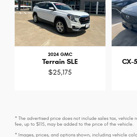
2024 GMC
Terrain SLE
CX-5
$25,175
* The advertised price does not include sales tax, vehicle
fee, up to $115, may be added to the price of the vehicle.
* Images, prices, and options shown, including vehicle color,