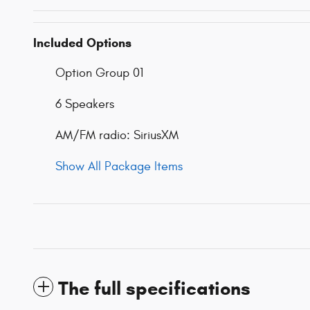
Included Options
Option Group 01
6 Speakers
AM/FM radio: SiriusXM
Show All Package Items
The full specifications