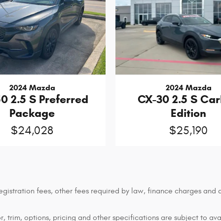
2024 Mazda
2024 Mazda
0 2.5 S Preferred
CX-30 2.5 S Ca
Package
Edition
$24,028
$25,190
 registration fees, other fees required by law, finance charges an
 trim, options, pricing and other specifications are subject to avai