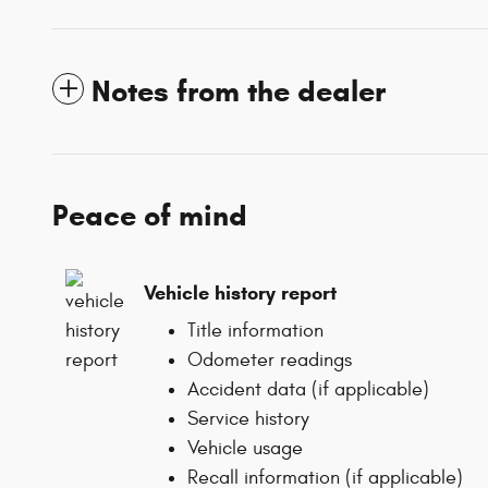
Notes from the dealer
Peace of mind
Vehicle history report
Title information
Odometer readings
Accident data (if applicable)
Service history
Vehicle usage
Recall information (if applicable)