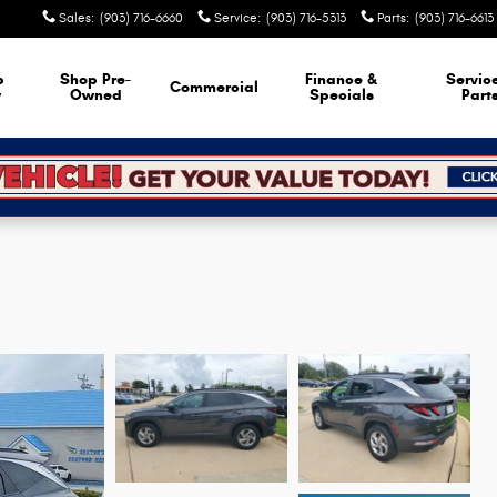
Sales
:
(903) 716-6660
Service
:
(903) 716-5313
Parts
:
(903) 716-6613
p
Shop Pre-
Finance &
Servic
Commercial
w
Owned
Specials
Part