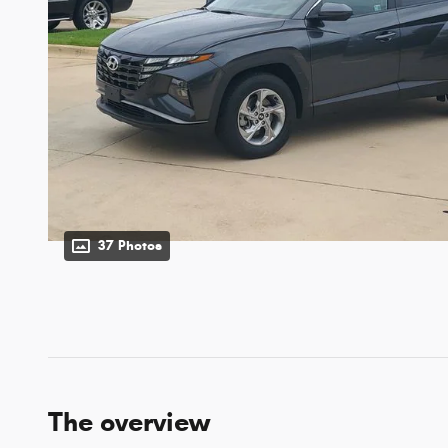
37 Photos
The overview