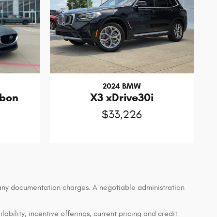
2024 BMW
rbon
X3 xDrive30i
$33,226
d any documentation charges. A negotiable administration
lability, incentive offerings, current pricing and credit