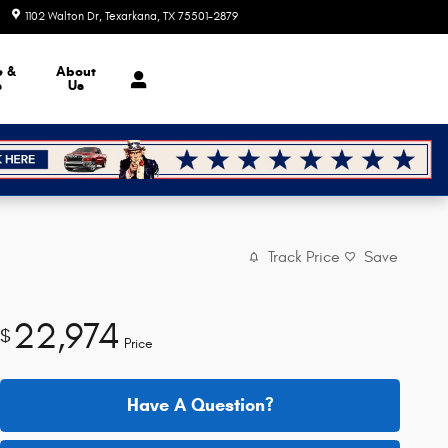
1102 Walton Dr
Texarkana
,
TX
75501-2879
Today: 8:30 am - 7:00 pm
e &
About
s
Us
Track Price
Save
22,974
$
Price
Have A Question?