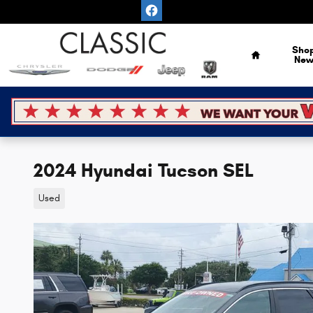
Skip to main content
Home
Sho
Ne
2024 Hyundai Tucson SEL
Used