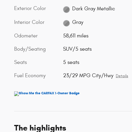
Exterior Color
Dark Gray Metallic
Interior Color
Gray
Odometer
58,611 miles
Body/Seating
SUV/5 seats
Seats
5 seats
Fuel Economy
23/29 MPG City/Hwy
Details
The highlights