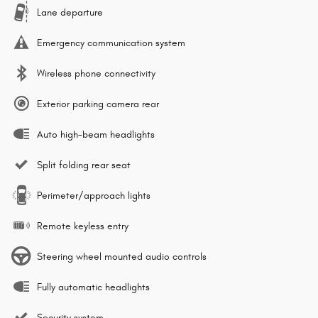
Lane departure
Emergency communication system
Wireless phone connectivity
Exterior parking camera rear
Auto high-beam headlights
Split folding rear seat
Perimeter/approach lights
Remote keyless entry
Steering wheel mounted audio controls
Fully automatic headlights
Security system