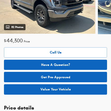
82 Photos
44,300
$
Price
Call Us
Have A Question?
Get Pre-Approved
Value Your Vehicle
Price details