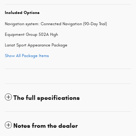
Included Options
Navigation system: Connected Navigation (90-Day Trial)
Equipment Group 502A High
Lariat Sport Appearance Package
Show All Package Items
The full specifications
Notes from the dealer