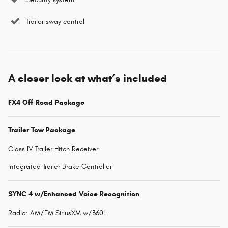
Trailer sway control
A closer look at what’s included
FX4 Off-Road Package
Trailer Tow Package
Class IV Trailer Hitch Receiver
Integrated Trailer Brake Controller
SYNC 4 w/Enhanced Voice Recognition
Radio: AM/FM SiriusXM w/360L