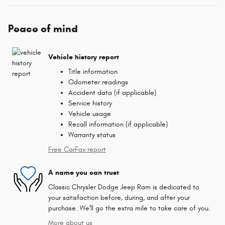
Peace of mind
Vehicle history report
Title information
Odometer readings
Accident data (if applicable)
Service history
Vehicle usage
Recall information (if applicable)
Warranty status
Free CarFax report
A name you can trust
Classic Chrysler Dodge Jeep Ram is dedicated to
your satisfaction before, during, and after your
purchase. We'll go the extra mile to take care of you.
More about us