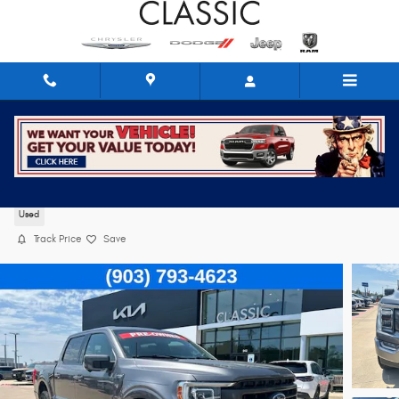
Skip to main content
2021 Ford F-150
Used
Track Price
Save