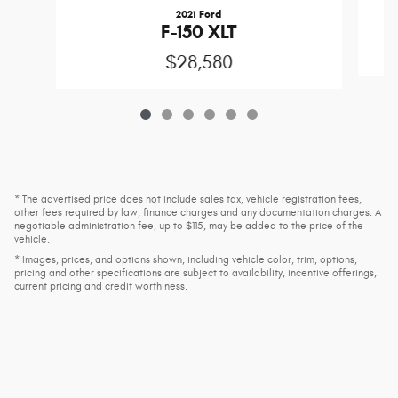
2021 Ford
F-150 XLT
$28,580
* The advertised price does not include sales tax, vehicle registration fees,
other fees required by law, finance charges and any documentation charges. A
negotiable administration fee, up to $115, may be added to the price of the
vehicle.
* Images, prices, and options shown, including vehicle color, trim, options,
pricing and other specifications are subject to availability, incentive offerings,
current pricing and credit worthiness.