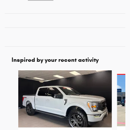
Inspired by your recent activity
Slide 1 of 6