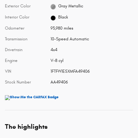
Exterior Color
Gray Metallic
Interior Color
Black
Odometer
93,980 miles
Transmission
10-Speed Automatic
Drivetrain
4x4
Engine
V-8 cyl
VIN
1FTFW1E5XMFA49406
Stock Number
AA49406
The highlights