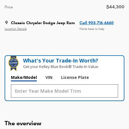
$44,300
Price
Classic Chrysler Dodge Jeep Ram
Call 903-716-6660
Location Details
We’re here to help
What's Your Trade‑In Worth?
Get your Kelley Blue Book® Trade‑In Value.
Make/Model
VIN
License Plate
The overview