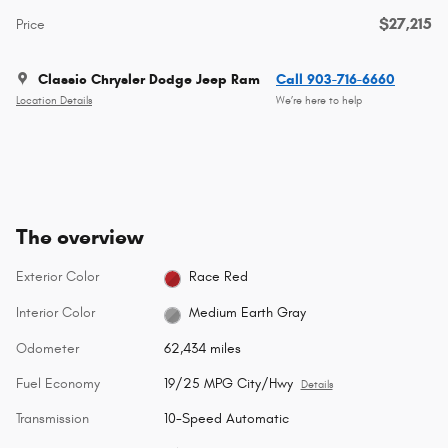
$27,215
Price
Classic Chrysler Dodge Jeep Ram
Call 903-716-6660
Location Details
We’re here to help
The overview
Exterior Color
Race Red
Interior Color
Medium Earth Gray
Odometer
62,434 miles
Fuel Economy
19/25 MPG City/Hwy
Details
Transmission
10-Speed Automatic