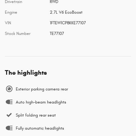
Drivetrain
RWD
Engine
2.7L V6 EcoBoost
VIN
1FTEW1CP8KKE77107
Stock Number
TE77107
The highlights
Exterior parking camera rear
Auto high-beam headlights
Split folding rear seat
Fully automatic headlights