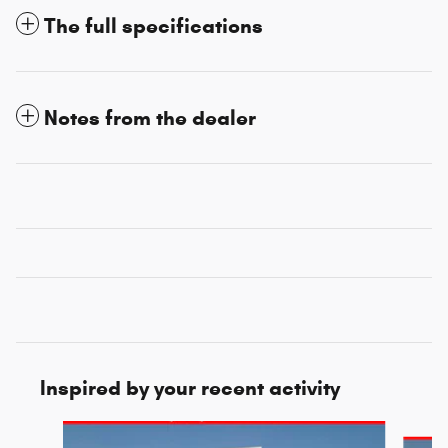
The full specifications
Notes from the dealer
Inspired by your recent activity
Slide 1 of 6