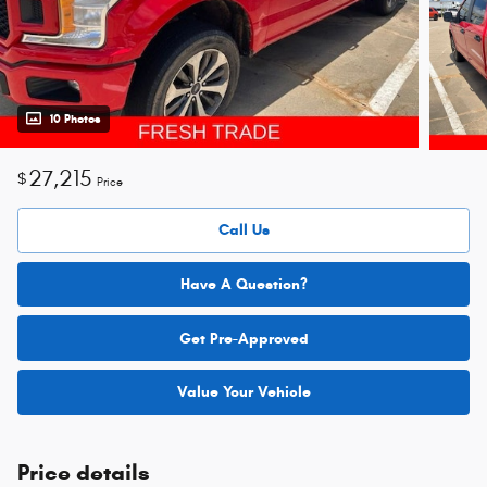
10 Photos
27,215
$
Price
Call Us
Have A Question?
Get Pre-Approved
Value Your Vehicle
Price details