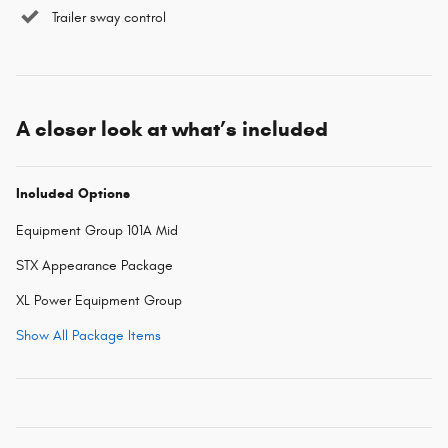
Trailer sway control
A closer look at what’s included
Included Options
Equipment Group 101A Mid
STX Appearance Package
XL Power Equipment Group
Show All Package Items