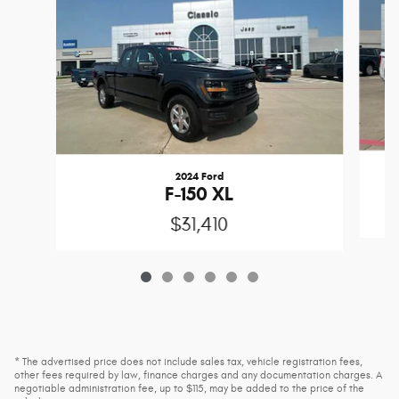
2024 Ford
F-150 XL
$31,410
* The advertised price does not include sales tax, vehicle registration fees,
other fees required by law, finance charges and any documentation charges. A
negotiable administration fee, up to $115, may be added to the price of the