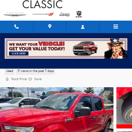
Skip to main content
2019 Ford F-150 XL
Used
17 views in the past 7 days
Track Price
Save