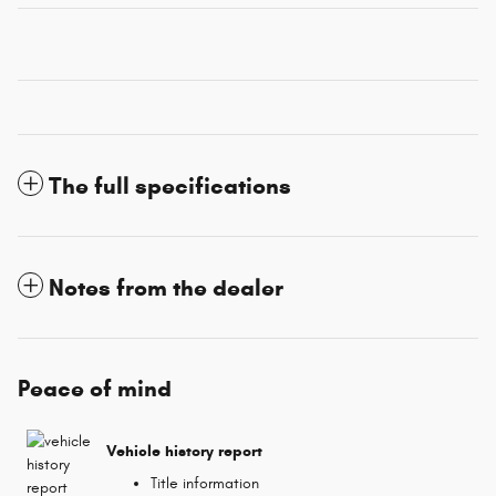
The full specifications
Notes from the dealer
Peace of mind
Vehicle history report
Title information