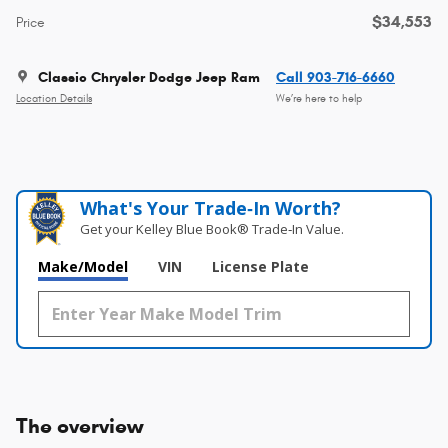
$34,553
Price
Classic Chrysler Dodge Jeep Ram
Call 903-716-6660
Location Details
We’re here to help
What's Your Trade‑In Worth?
Get your Kelley Blue Book® Trade‑In Value.
Make/Model
VIN
License Plate
The overview