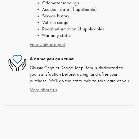
Odometer readings
Accident data (if applicable)
Service history
Vehicle usage
Recall information (if applicable)
Warranty status
Free CarFax report
A name you can trust
Classic Chrysler Dodge Jeep Ram is dedicated to
your satisfaction before, during, and after your
purchase. We'll go the extra mile to take care of you.
More about us