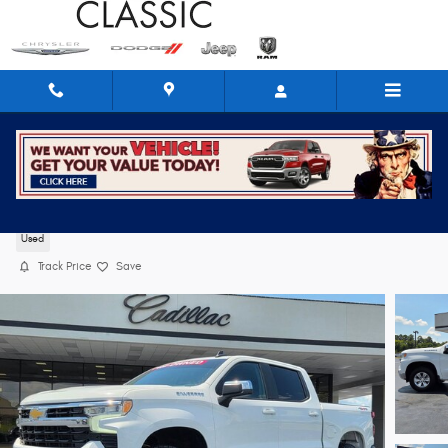
Skip to main content
2024 Chevrolet Silverado 1500 LT
Used
Track Price
Save