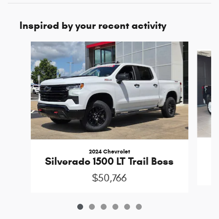
Inspired by your recent activity
Slide 1 of 6
2024 Chevrolet
Silverado 1500 LT Trail Boss
$50,766