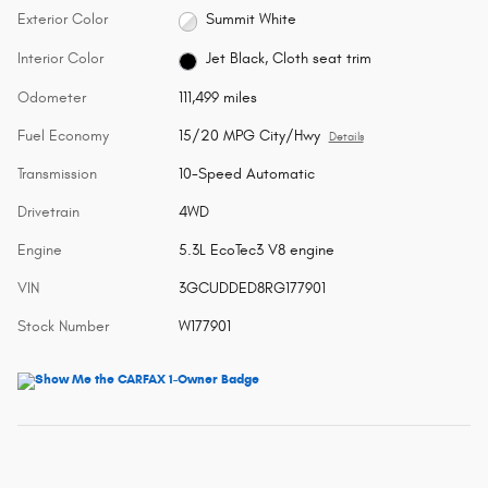
Exterior Color
Summit White
Interior Color
Jet Black, Cloth seat trim
Odometer
111,499 miles
Fuel Economy
15/20 MPG City/Hwy
Details
Transmission
10-Speed Automatic
Drivetrain
4WD
Engine
5.3L EcoTec3 V8 engine
VIN
3GCUDDED8RG177901
Stock Number
W177901