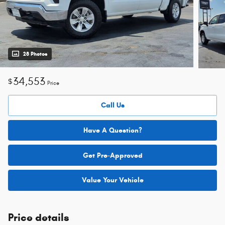
28 Photos
34,553
$
Price
Call Us
Have A Question?
Get Pre-Approved
Value Your Vehicle
Price details