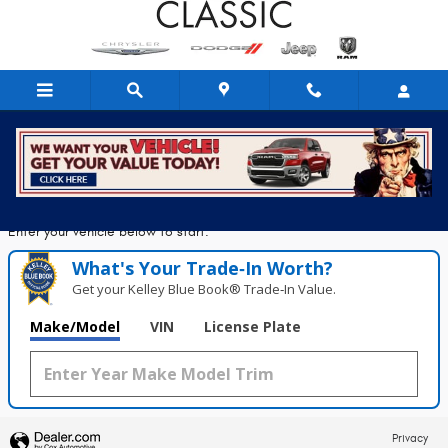
Classic Chrysler Dodge Jeep Ram
Skip to main content
Seconds!
Value Your Trade in
Enter your vehicle below to start.
What's Your Trade‑In Worth?
Get your Kelley Blue Book® Trade‑In Value.
Make/Model
VIN
License Plate
Privacy