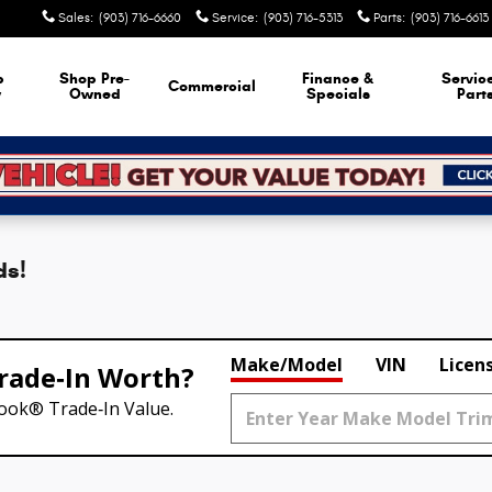
Sales
:
(903) 716-6660
Service
:
(903) 716-5313
Parts
:
(903) 716-6613
p
Shop Pre-
Finance &
Servic
Commercial
w
Owned
Specials
Part
ds!
Make/Model
VIN
Licen
rade‑In Worth?
Book® Trade‑In Value.