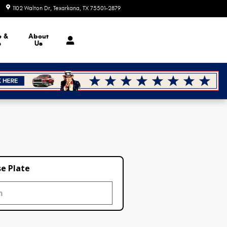
1102 Walton Dr
Texarkana
,
TX
75501-2879
Today: 8:30 am - 7:00 pm
e &
About
s
Us
se Plate