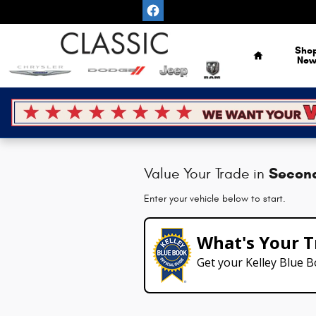
Classic Chrysler Dodge Jeep Ram
Skip to main content
Home
Sho
Ne
Secon
Value Your Trade in
Enter your vehicle below to start.
What's Your T
Get your Kelley Blue 