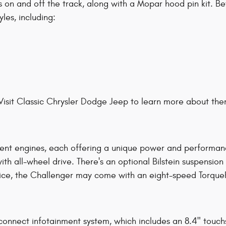
ies on and off the track, along with a Mopar hood pin kit. 
les, including:
Visit Classic Chrysler Dodge Jeep to learn more about the
nt engines, each offering a unique power and performance 
 all-wheel drive. There's an optional Bilstein suspension s
ice, the Challenger may come with an eight-speed TorqueF
onnect infotainment system, which includes an 8.4" touch