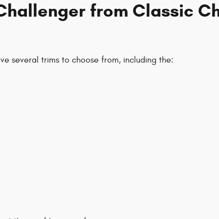
Challenger from Classic C
e several trims to choose from, including the: