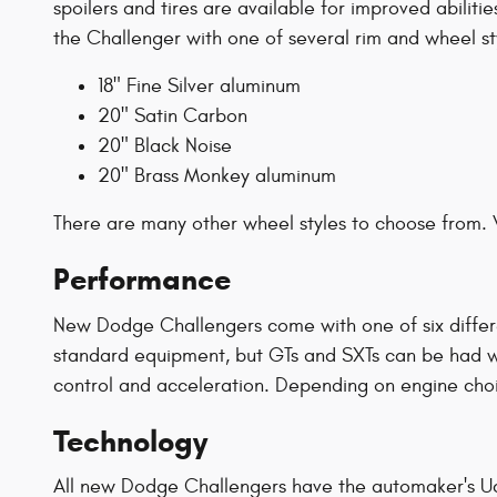
spoilers and tires are available for improved abilit
the Challenger with one of several rim and wheel sty
18" Fine Silver aluminum
20" Satin Carbon
20" Black Noise
20" Brass Monkey aluminum
There are many other wheel styles to choose from. 
Performance
New Dodge Challengers come with one of six differe
standard equipment, but GTs and SXTs can be had with
control and acceleration. Depending on engine cho
Technology
All new Dodge Challengers have the automaker's Uc