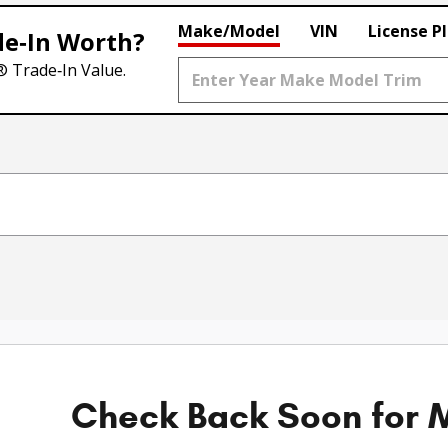
Make/Model
VIN
License P
de‑In Worth?
® Trade‑In Value.
Check Back Soon for M