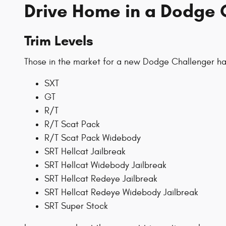
Drive Home in a Dodge 
Trim Levels
Those in the market for a new Dodge Challenger hav
SXT
GT
R/T
R/T Scat Pack
R/T Scat Pack Widebody
SRT Hellcat Jailbreak
SRT Hellcat Widebody Jailbreak
SRT Hellcat Redeye Jailbreak
SRT Hellcat Redeye Widebody Jailbreak
SRT Super Stock