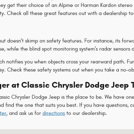
hey get their choice of an Alpine or Harman Kardon stereo 
. Check all these great features out with a dealership to
t doesn't skimp on safety features. For instance, its forwa
e, while the blind spot monitoring system's radar sensors 
hich notifies you when objects cross your rearward path. F
asy. Check these safety systems out when you take a no-ob
er at Classic Chrysler Dodge Jeep 
assic Chrysler Dodge Jeep is the place to be. We have one
find the one that suits you best. If you have questions, co
ter
, and ask us for
directions
to our dealership.