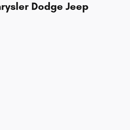
hrysler Dodge Jeep