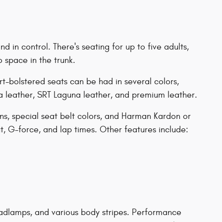
 in control. There's seating for up to five adults,
o space in the trunk.
rt-bolstered seats can be had in several colors,
 leather, SRT Laguna leather, and premium leather.
ns, special seat belt colors, and Harman Kardon or
, G-force, and lap times. Other features include:
headlamps, and various body stripes. Performance