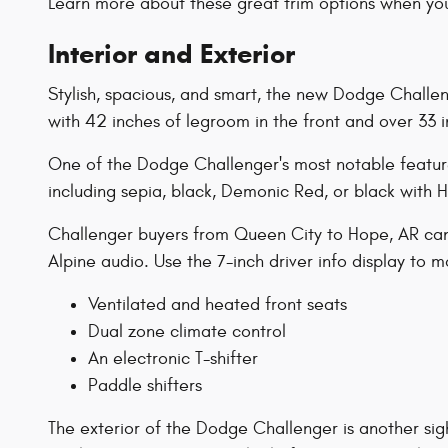
Learn more about these great trim options when you
Interior and Exterior
Stylish, spacious, and smart, the new Dodge Challenge
with 42 inches of legroom in the front and over 33 in
One of the Dodge Challenger's most notable features 
including sepia, black, Demonic Red, or black with
Challenger buyers from Queen City to Hope, AR can c
Alpine audio. Use the 7-inch driver info display to
Ventilated and heated front seats
Dual zone climate control
An electronic T-shifter
Paddle shifters
The exterior of the Dodge Challenger is another sig