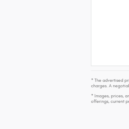
* The advertised pr
charges. A negotiab
* Images, prices, an
offerings, current p