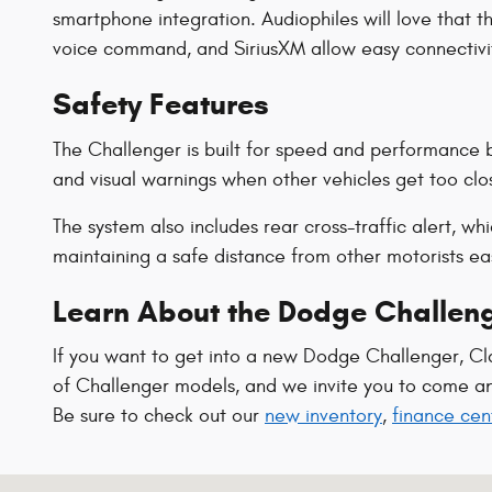
smartphone integration. Audiophiles will love that t
voice command, and SiriusXM allow easy connectivity
Safety Features
The Challenger is built for speed and performance bu
and visual warnings when other vehicles get too clos
The system also includes rear cross-traffic alert, w
maintaining a safe distance from other motorists e
Learn About the Dodge Challeng
If you want to get into a new Dodge Challenger, Cl
of Challenger models, and we invite you to come and 
Be sure to check out our
new inventory
,
finance cen
Visit us at: 1102 Walton Dr Texarkana, TX 75501-2879