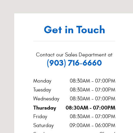
Get in Touch
Contact our Sales Department at
(903) 716-6660
Monday
08:30AM - 07:00PM
Tuesday
08:30AM - 07:00PM
Wednesday
08:30AM - 07:00PM
Thursday
08:30AM - 07:00PM
Friday
08:30AM - 07:00PM
Saturday
09:00AM - 06:00PM