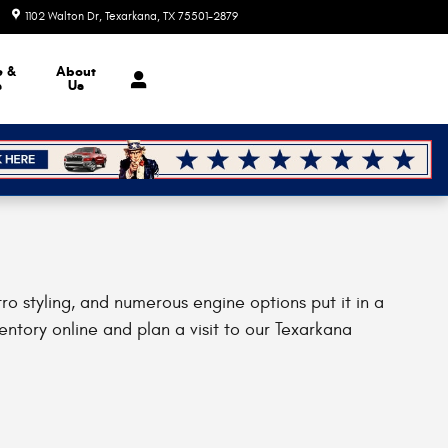
1102 Walton Dr
Texarkana
,
TX
75501-2879
Today: 8:30 am - 7:00 pm
e &
About
s
Us
ro styling, and numerous engine options put it in a
entory online and plan a visit to our Texarkana