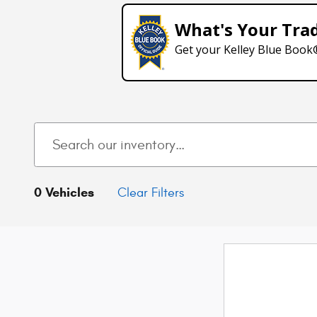
What's Your Tra
Get your Kelley Blue Book
0 Vehicles
Clear Filters