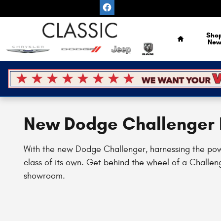
Skip to main content
Home
Sho
Ne
New Dodge Challenger F
With the new Dodge Challenger, harnessing the power 
class of its own. Get behind the wheel of a Challeng
showroom.