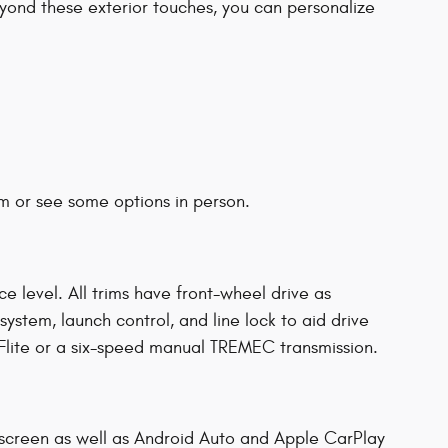
Beyond these exterior touches, you can personalize
m or see some options in person.
level. All trims have front-wheel drive as
ystem, launch control, and line lock to aid drive
lite or a six-speed manual TREMEC transmission.
screen as well as Android Auto and Apple CarPlay