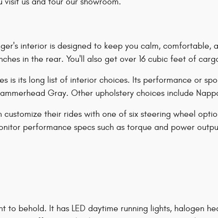
 visit us and tour our showroom.
r's interior is designed to keep you calm, comfortable, and
ches in the rear. You'll also get over 16 cubic feet of carg
is its long list of interior choices. Its performance or spo
 Hammerhead Gray. Other upholstery choices include Nappa
ustomize their rides with one of six steering wheel optio
 monitor performance specs such as torque and power output
ht to behold. It has LED daytime running lights, halogen 