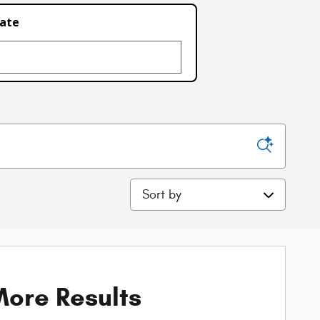
late
Sort by
ore Results