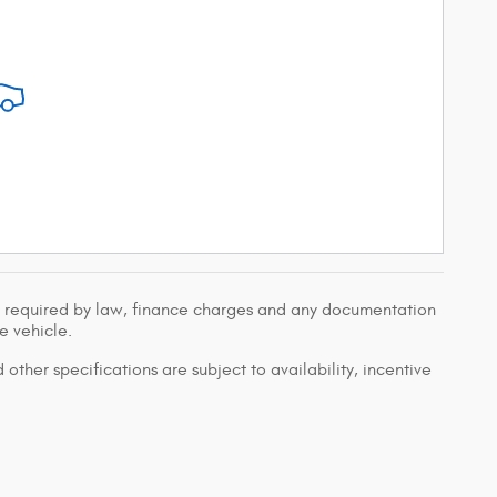
ees required by law, finance charges and any documentation
e vehicle.
 other specifications are subject to availability, incentive