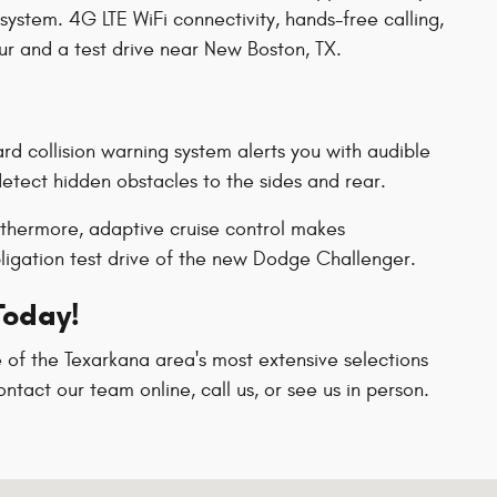
system. 4G LTE WiFi connectivity, hands-free calling,
ur and a test drive near New Boston, TX.
rd collision warning system alerts you with audible
detect hidden obstacles to the sides and rear.
urthermore, adaptive cruise control makes
ligation test drive of the new Dodge Challenger.
Today!
 of the Texarkana area's most extensive selections
ntact our team online, call us, or see us in person.