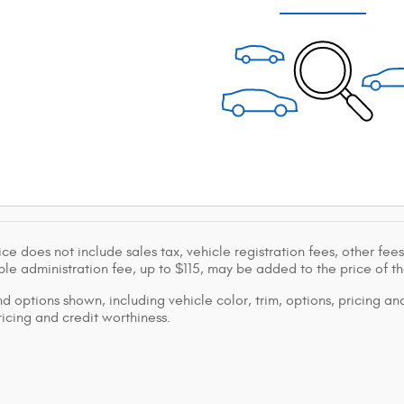
ice does not include sales tax, vehicle registration fees, other f
le administration fee, up to $115, may be added to the price of th
d options shown, including vehicle color, trim, options, pricing and
ricing and credit worthiness.