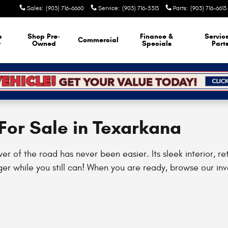
Sales
:
(903) 716-6660
Service
:
(903) 716-5313
Parts
:
(903) 716-6613
p
Shop Pre-
Finance &
Servic
Commercial
w
Owned
Specials
Part
or Sale in Texarkana
of the road has never been easier. Its sleek interior, ret
er while you still can! When you are ready, browse our inv