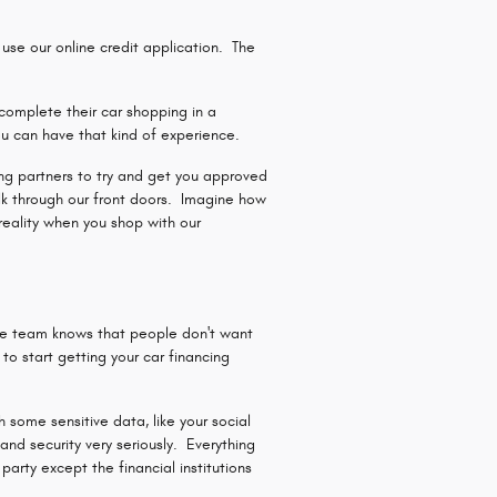
se our online credit application. The
complete their car shopping in a
u can have that kind of experience.
ding partners to try and get you approved
lk through our front doors. Imagine how
reality when you shop with our
ce team knows that people don't want
o start getting your car financing
 some sensitive data, like your social
nd security very seriously. Everything
arty except the financial institutions