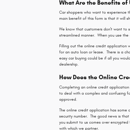
What Are the Benefits of
Car shoppers who want to experience the
main benefit of this form is that it will 
We know that customers don't want to sp
streamlined manner. When you use the o
Filling out the online credit application
for an auto loan or lease. There is a c
easy car buying could be if all you woul
dealership.
How Does the Online Cre
Completing an online credit applicatio
to deal with a complex and confusing fo
approved.
The online credit application has some q
security number. The good news is that 
you submit to us comes over encrypted fo
with which we partner.