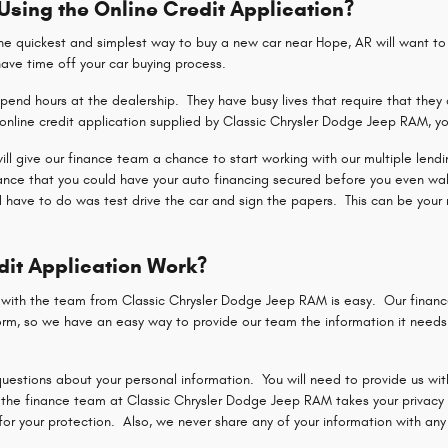
 Using the Online Credit Application?
 quickest and simplest way to buy a new car near Hope, AR will want to u
shave time off your car buying process.
end hours at the dealership. They have busy lives that require that they 
nline credit application supplied by Classic Chrysler Dodge Jeep RAM, yo
 will give our finance team a chance to start working with our multiple len
hance that you could have your auto financing secured before you even wa
d have to do was test drive the car and sign the papers. This can be your 
dit Application Work?
n with the team from Classic Chrysler Dodge Jeep RAM is easy. Our finan
rm, so we have an easy way to provide our team the information it needs t
uestions about your personal information. You will need to provide us with
the finance team at Classic Chrysler Dodge Jeep RAM takes your privacy a
r your protection. Also, we never share any of your information with any p