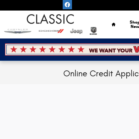
Skip to main content
Home
Sho
Ne
Online Credit Appli