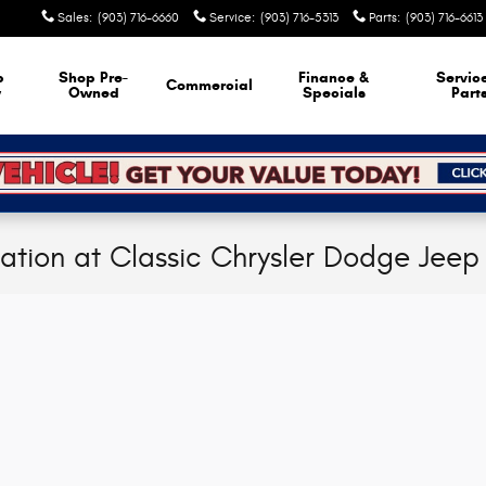
Sales
:
(903) 716-6660
Service
:
(903) 716-5313
Parts
:
(903) 716-6613
p
Shop Pre-
Finance &
Servic
Commercial
w
Owned
Specials
Part
cation at Classic Chrysler Dodge Jee