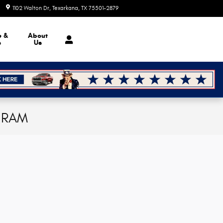
1102 Walton Dr
Texarkana
,
TX
75501-2879
Today: 8:30 am - 7:00 pm
e &
About
s
Us
p RAM