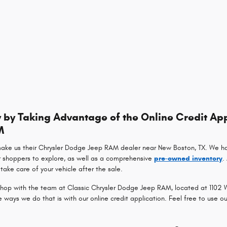
by Taking Advantage of the Online Credit App
M
make us their Chrysler Dodge Jeep RAM dealer near New Boston, TX. We h
r shoppers to explore, as well as a comprehensive
pre-owned inventory
.
take care of your vehicle after the sale.
op with the team at Classic Chrysler Dodge Jeep RAM, located at 1102 Wa
ays we do that is with our online credit application. Feel free to use o