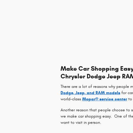
Make Car Shopping Easy 
Chrysler Dodge Jeep RA
There are a lot of reasons why people 
Dodge, Jeep, and RAM models
for ca
world-class
Mopar® service center
to 
Another reason that people choose to sh
we make car shopping easy. One of the w
want to visit in person.