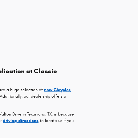
lication at Classic
ave a huge selection of
new Chrysler,
 Additionally, our dealership offers a
lton Drive in Texarkana, TX, is because
ur
driving directions
to locate us if you