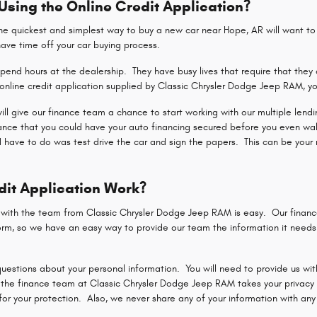
 Using the Online Credit Application?
 quickest and simplest way to buy a new car near Hope, AR will want to u
shave time off your car buying process.
end hours at the dealership. They have busy lives that require that they 
nline credit application supplied by Classic Chrysler Dodge Jeep RAM, yo
 will give our finance team a chance to start working with our multiple len
hance that you could have your auto financing secured before you even wa
d have to do was test drive the car and sign the papers. This can be your 
dit Application Work?
n with the team from Classic Chrysler Dodge Jeep RAM is easy. Our finan
rm, so we have an easy way to provide our team the information it needs t
uestions about your personal information. You will need to provide us with
the finance team at Classic Chrysler Dodge Jeep RAM takes your privacy a
r your protection. Also, we never share any of your information with any p