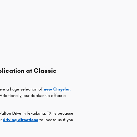
lication at Classic
ave a huge selection of
new Chrysler,
 Additionally, our dealership offers a
lton Drive in Texarkana, TX, is because
ur
driving directions
to locate us if you