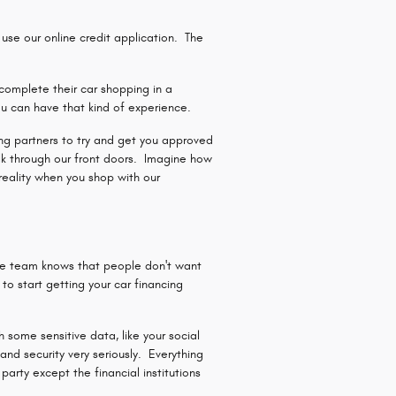
se our online credit application. The
complete their car shopping in a
u can have that kind of experience.
ding partners to try and get you approved
lk through our front doors. Imagine how
reality when you shop with our
ce team knows that people don't want
o start getting your car financing
 some sensitive data, like your social
nd security very seriously. Everything
arty except the financial institutions