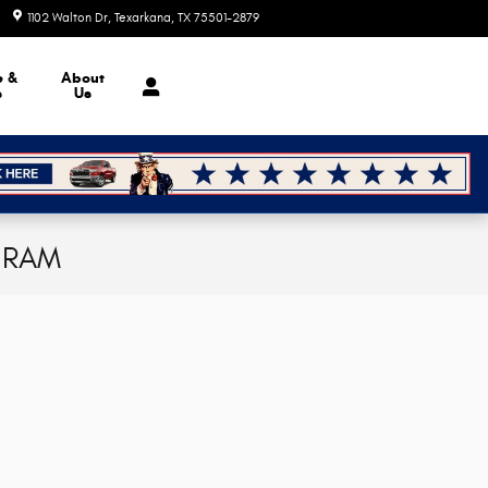
1102 Walton Dr
Texarkana
,
TX
75501-2879
Today: 9:00 am - 6:00 pm
e &
About
s
Us
p RAM