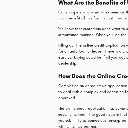
What Are the Benefits of
Car shoppers who want to experience the
main benefit of this form is that it will 
We know that customers don't want to sp
streamlined manner. When you use the o
Filling out the online credit application
for an auto loan or lease. There is a c
easy car buying could be if all you woul
dealership.
How Does the Online Cre
Completing an online credit applicatio
to deal with a complex and confusing fo
approved.
The online credit application has some q
security number. The good news is that 
you submit to us comes over encrypted fo
with which we partner.