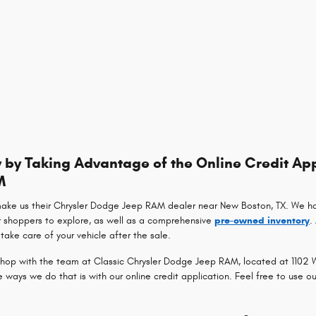
by Taking Advantage of the Online Credit App
M
make us their Chrysler Dodge Jeep RAM dealer near New Boston, TX. We h
r shoppers to explore, as well as a comprehensive
pre-owned inventory
.
take care of your vehicle after the sale.
op with the team at Classic Chrysler Dodge Jeep RAM, located at 1102 Wa
ays we do that is with our online credit application. Feel free to use o