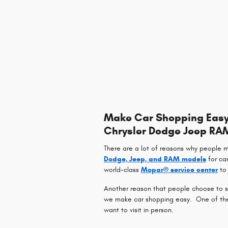
Make Car Shopping Easy 
Chrysler Dodge Jeep RA
There are a lot of reasons why people 
Dodge, Jeep, and RAM models
for ca
world-class
Mopar® service center
to 
Another reason that people choose to sh
we make car shopping easy. One of the w
want to visit in person.