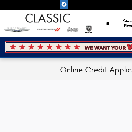
Skip to main content
Home
Sho
Ne
Online Credit Appli