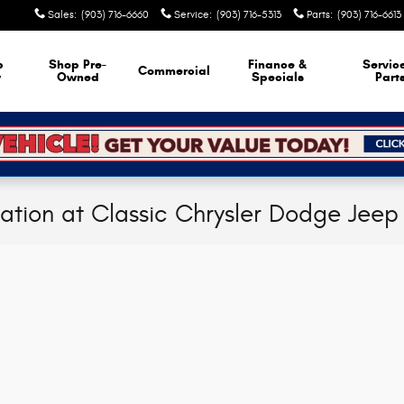
Sales
:
(903) 716-6660
Service
:
(903) 716-5313
Parts
:
(903) 716-6613
p
Shop Pre-
Finance &
Servic
Commercial
w
Owned
Specials
Part
cation at Classic Chrysler Dodge Jee