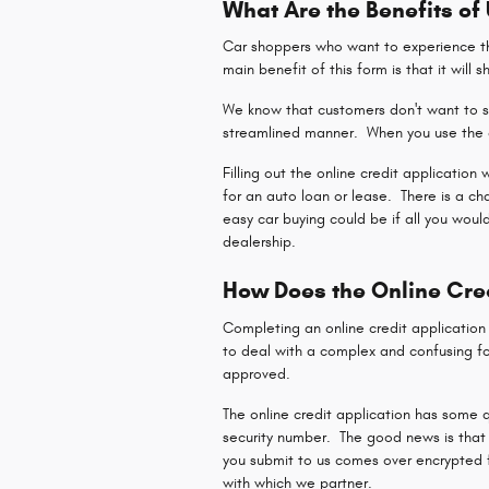
What Are the Benefits of
Car shoppers who want to experience the
main benefit of this form is that it will 
We know that customers don't want to sp
streamlined manner. When you use the o
Filling out the online credit application
for an auto loan or lease. There is a c
easy car buying could be if all you woul
dealership.
How Does the Online Cre
Completing an online credit applicatio
to deal with a complex and confusing fo
approved.
The online credit application has some q
security number. The good news is that 
you submit to us comes over encrypted fo
with which we partner.