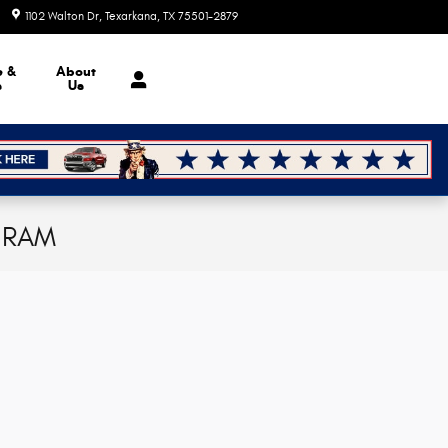
1102 Walton Dr
Texarkana
,
TX
75501-2879
Today: 8:30 am - 7:00 pm
e &
About
s
Us
p RAM