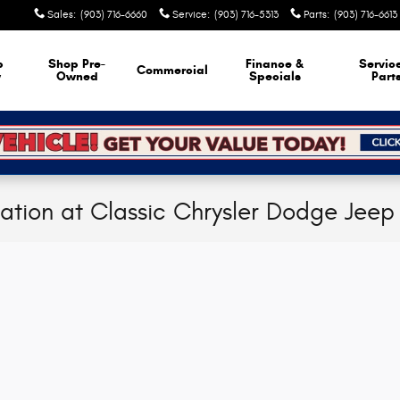
Sales
:
(903) 716-6660
Service
:
(903) 716-5313
Parts
:
(903) 716-6613
p
Shop Pre-
Finance &
Servic
Commercial
w
Owned
Specials
Part
cation at Classic Chrysler Dodge Jee