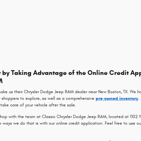
by Taking Advantage of the Online Credit App
M
make us their Chrysler Dodge Jeep RAM dealer near New Boston, TX. We h
r shoppers to explore, as well as a comprehensive
pre-owned inventory
.
take care of your vehicle after the sale.
op with the team at Classic Chrysler Dodge Jeep RAM, located at 1102 Wa
ays we do that is with our online credit application. Feel free to use o