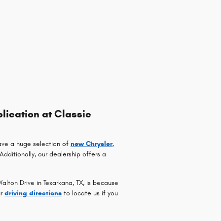
lication at Classic
ave a huge selection of
new Chrysler,
 Additionally, our dealership offers a
lton Drive in Texarkana, TX, is because
ur
driving directions
to locate us if you