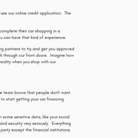
se our online credit application. The
complete their car shopping in a
u can have that kind of experience.
ding partners to try and get you approved
lk through our front doors. Imagine how
reality when you shop with our
ce team knows that people don't want
o start getting your car financing
 some sensitive data, like your social
nd security very seriously. Everything
arty except the financial institutions