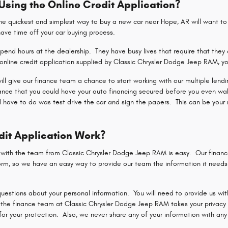
 Using the Online Credit Application?
 quickest and simplest way to buy a new car near Hope, AR will want to u
shave time off your car buying process.
end hours at the dealership. They have busy lives that require that they 
nline credit application supplied by Classic Chrysler Dodge Jeep RAM, yo
 will give our finance team a chance to start working with our multiple len
hance that you could have your auto financing secured before you even wa
d have to do was test drive the car and sign the papers. This can be your 
dit Application Work?
n with the team from Classic Chrysler Dodge Jeep RAM is easy. Our finan
rm, so we have an easy way to provide our team the information it needs t
uestions about your personal information. You will need to provide us with
the finance team at Classic Chrysler Dodge Jeep RAM takes your privacy a
r your protection. Also, we never share any of your information with any p