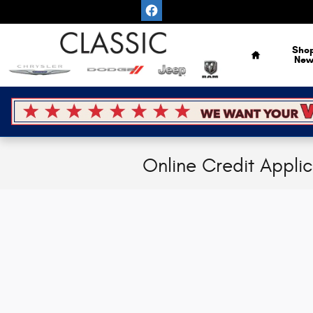
Skip to main content
Home
Sho
Ne
Online Credit Appli