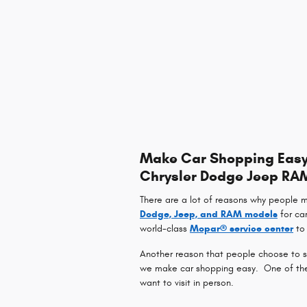
Make Car Shopping Easy 
Chrysler Dodge Jeep RA
There are a lot of reasons why people 
Dodge, Jeep, and RAM models
for ca
world-class
Mopar® service center
to 
Another reason that people choose to sh
we make car shopping easy. One of the w
want to visit in person.