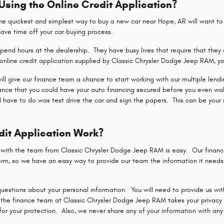
 Using the Online Credit Application?
 quickest and simplest way to buy a new car near Hope, AR will want to u
shave time off your car buying process.
end hours at the dealership. They have busy lives that require that they 
nline credit application supplied by Classic Chrysler Dodge Jeep RAM, yo
 will give our finance team a chance to start working with our multiple len
hance that you could have your auto financing secured before you even wa
d have to do was test drive the car and sign the papers. This can be your 
dit Application Work?
n with the team from Classic Chrysler Dodge Jeep RAM is easy. Our finan
rm, so we have an easy way to provide our team the information it needs t
uestions about your personal information. You will need to provide us with
the finance team at Classic Chrysler Dodge Jeep RAM takes your privacy a
r your protection. Also, we never share any of your information with any p