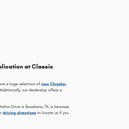
lication at Classic
ave a huge selection of
new Chrysler,
 Additionally, our dealership offers a
lton Drive in Texarkana, TX, is because
ur
driving directions
to locate us if you