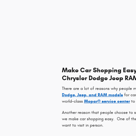
Make Car Shopping Easy 
Chrysler Dodge Jeep RA
There are a lot of reasons why people 
Dodge, Jeep, and RAM models
for ca
world-class
Mopar® service center
to 
Another reason that people choose to sh
we make car shopping easy. One of the w
want to visit in person.