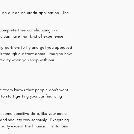
se our online credit application. The
complete their car shopping in a
u can have that kind of experience.
ding partners to try and get you approved
lk through our front doors. Imagine how
reality when you shop with our
ce team knows that people don't want
o start getting your car financing
 some sensitive data, like your social
nd security very seriously. Everything
arty except the financial institutions