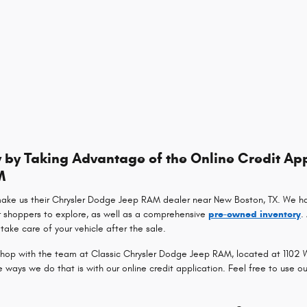
by Taking Advantage of the Online Credit App
M
make us their Chrysler Dodge Jeep RAM dealer near New Boston, TX. We h
r shoppers to explore, as well as a comprehensive
pre-owned inventory
.
take care of your vehicle after the sale.
op with the team at Classic Chrysler Dodge Jeep RAM, located at 1102 Wa
ays we do that is with our online credit application. Feel free to use o