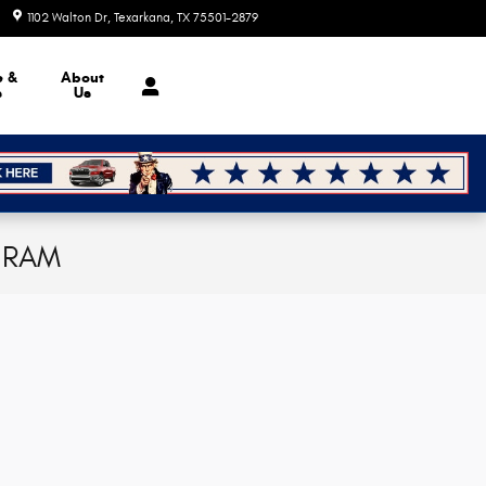
1102 Walton Dr
Texarkana
,
TX
75501-2879
Today: 8:30 am - 7:00 pm
e &
About
s
Us
p RAM