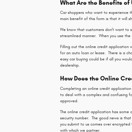
What Are the Benefits of
Car shoppers who want to experience the
main benefit of this form is that it will 
We know that customers don't want to sp
streamlined manner. When you use the o
Filling out the online credit application
for an auto loan or lease. There is a c
easy car buying could be if all you woul
dealership.
How Does the Online Cre
Completing an online credit applicatio
to deal with a complex and confusing fo
approved.
The online credit application has some q
security number. The good news is that 
you submit to us comes over encrypted fo
with which we partner.