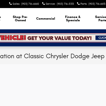
Sales
:
(903) 716-6660
Service
:
(903) 716-5313
Parts
:
(903) 716-6613
p
Shop Pre-
Finance &
Servic
Commercial
w
Owned
Specials
Part
cation at Classic Chrysler Dodge Jee