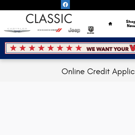
Skip to main content
Home
Sho
Ne
Online Credit Appli