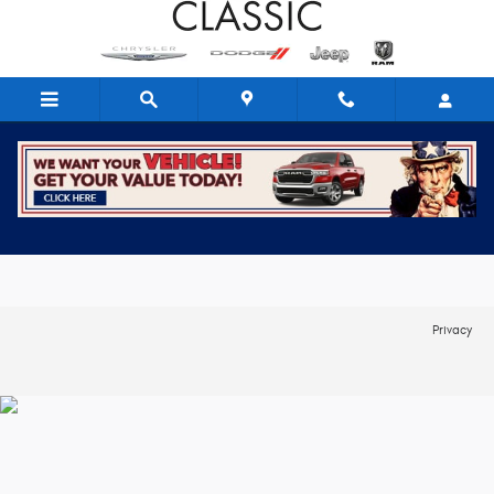
Skip to main content
Trade-In Appraisal
Privacy