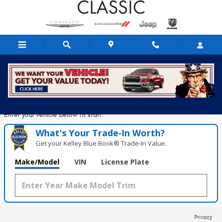
Classic Chrysler Dodge Jeep Ram
Skip to main content
Seconds!
Value Your Trade in
Enter your vehicle below to start.
What's Your Trade‑In Worth?
Get your Kelley Blue Book® Trade‑In Value.
Make/Model
VIN
License Plate
Privacy