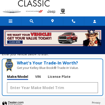
Classic Chrysler Dodge Jeep Ram
Skip to main content
Seconds!
Value Your Trade in
Enter your vehicle below to start.
What's Your Trade‑In Worth?
Get your Kelley Blue Book® Trade‑In Value.
Make/Model
VIN
License Plate
Privacy