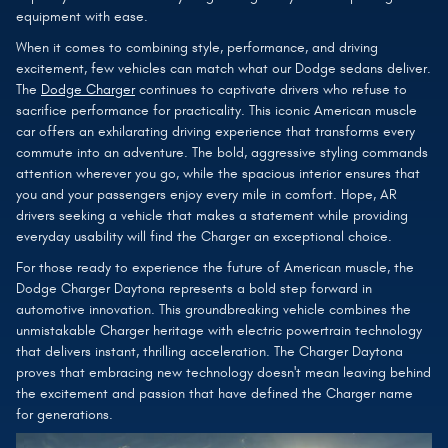
equipment with ease.
When it comes to combining style, performance, and driving
excitement, few vehicles can match what our Dodge sedans deliver.
The
Dodge Charger
continues to captivate drivers who refuse to
sacrifice performance for practicality. This iconic American muscle
car offers an exhilarating driving experience that transforms every
commute into an adventure. The bold, aggressive styling commands
attention wherever you go, while the spacious interior ensures that
you and your passengers enjoy every mile in comfort. Hope, AR
drivers seeking a vehicle that makes a statement while providing
everyday usability will find the Charger an exceptional choice.
For those ready to experience the future of American muscle, the
Dodge Charger Daytona represents a bold step forward in
automotive innovation. This groundbreaking vehicle combines the
unmistakable Charger heritage with electric powertrain technology
that delivers instant, thrilling acceleration. The Charger Daytona
proves that embracing new technology doesn't mean leaving behind
the excitement and passion that have defined the Charger name
for generations.