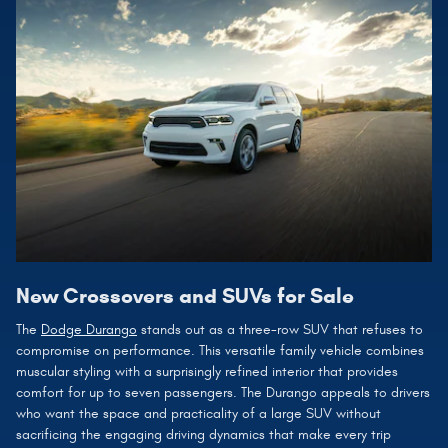
New Crossovers and SUVs for Sale
The
Dodge Durango
stands out as a three-row SUV that refuses to
compromise on performance. This versatile family vehicle combines
muscular styling with a surprisingly refined interior that provides
comfort for up to seven passengers. The Durango appeals to drivers
who want the space and practicality of a large SUV without
sacrificing the engaging driving dynamics that make every trip