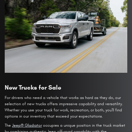
New Trucks for Sale
For drivers who need a vehicle that works as hard as they do, our
selection of new trucks offers impressive capability and versatility.
Whether you use your truck for work, recreation, or both, you'll find
options in our inventory that exceed your expectations.
The
Jeep® Gladiator
occupies a unique position in the truck market
by combining authentic Jeep off-road capability with the