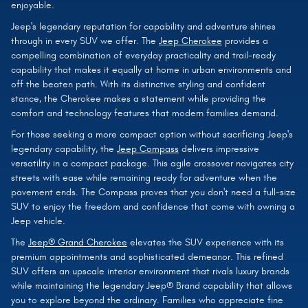
enjoyable.
Jeep's legendary reputation for capability and adventure shines
through in every SUV we offer. The
Jeep Cherokee
provides a
compelling combination of everyday practicality and trail-ready
capability that makes it equally at home in urban environments and
off the beaten path. With its distinctive styling and confident
stance, the Cherokee makes a statement while providing the
comfort and technology features that modern families demand.
For those seeking a more compact option without sacrificing Jeep's
legendary capability, the
Jeep Compass
delivers impressive
versatility in a compact package. This agile crossover navigates city
streets with ease while remaining ready for adventure when the
pavement ends. The Compass proves that you don't need a full-size
SUV to enjoy the freedom and confidence that come with owning a
Jeep vehicle.
The
Jeep® Grand Cherokee
elevates the SUV experience with its
premium appointments and sophisticated demeanor. This refined
SUV offers an upscale interior environment that rivals luxury brands
while maintaining the legendary Jeep® Brand capability that allows
you to explore beyond the ordinary. Families who appreciate fine