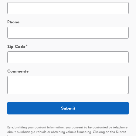
Phone
Zip Code
*
Comments
Submit
By submitting your contact information, you consent to be contacted by telephone
about purchasing a vehicle or obtaining vehicle financing. Clicking on the Submit