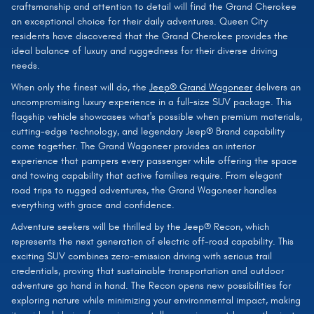
craftsmanship and attention to detail will find the Grand Cherokee
an exceptional choice for their daily adventures. Queen City
residents have discovered that the Grand Cherokee provides the
ideal balance of luxury and ruggedness for their diverse driving
needs.
When only the finest will do, the
Jeep® Grand Wagoneer
delivers an
uncompromising luxury experience in a full-size SUV package. This
flagship vehicle showcases what's possible when premium materials,
cutting-edge technology, and legendary Jeep® Brand capability
come together. The Grand Wagoneer provides an interior
experience that pampers every passenger while offering the space
and towing capability that active families require. From elegant
road trips to rugged adventures, the Grand Wagoneer handles
everything with grace and confidence.
Adventure seekers will be thrilled by the Jeep® Recon, which
represents the next generation of electric off-road capability. This
exciting SUV combines zero-emission driving with serious trail
credentials, proving that sustainable transportation and outdoor
adventure go hand in hand. The Recon opens new possibilities for
exploring nature while minimizing your environmental impact, making