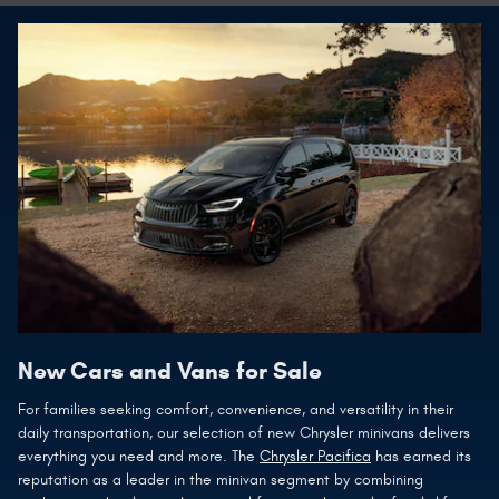
New Cars and Vans for Sale
For families seeking comfort, convenience, and versatility in their
daily transportation, our selection of new Chrysler minivans delivers
everything you need and more. The
Chrysler Pacifica
has earned its
reputation as a leader in the minivan segment by combining