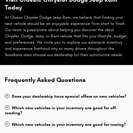
Today
At Classic Chrysler Dodge Jeep Ram, we believe that finding your
next vehicle should be an enjoyable experience from start to finish.
Our team is passionate about helping you discover the ideal
Chrysler, Dodge, Jeep, or Ram vehicle that fits your lifestyle, budget,
and preferences. We invite you to explore our extensive inventory
and experience firsthand why so many drivers throughout the
Texarkana area choose our dealership for their automotive needs.
Frequently Asked Questions
Does your dealership have special offers on new vehicles?
Which new vehicles in your inventory are good for off-
roading?
Which new vehicles in your inventory are good for towing?