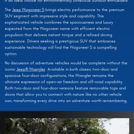
it an ideal choice for environmentally conscious outdoor enthusiasts.
The
Jeep Wagoneer S
brings electric performance to the premium
SUV segment with impressive style and capability. This
sophisticated vehicle combines the spaciousness and luxury
expected from the Wagoneer name with efficient electric
propulsion that delivers instant torque and a refined driving
experience. Drivers seeking a prestigious SUV that embraces
sustainable technology will find the Wagoneer S a compelling
option.
No discussion of adventure vehicles would be complete without the
iconic
Jeep® Wrangler
. Available in both classic two-door and
spacious four-door configurations, the Wrangler remains the
ultimate expression of open-air freedom and off-road capability.
Both two-door and four-door versions feature removable tops and
doors that allow you to connect with nature like no other vehicle
can, transforming every drive into an adventure worth remembering.