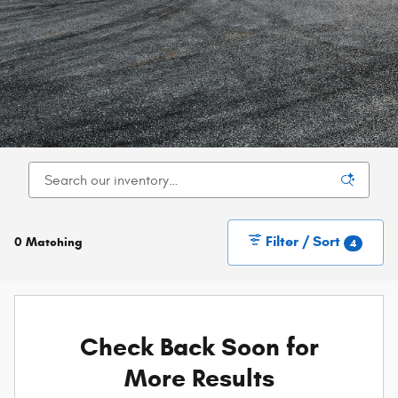
Filter / Sort
0 Matching
4
Check Back Soon for
More Results