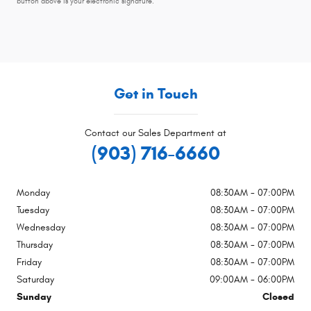
button above is your electronic signature.
Get in Touch
Contact our Sales Department at
(903) 716-6660
Monday
08:30AM - 07:00PM
Tuesday
08:30AM - 07:00PM
Wednesday
08:30AM - 07:00PM
Thursday
08:30AM - 07:00PM
Friday
08:30AM - 07:00PM
Saturday
09:00AM - 06:00PM
Sunday
Closed