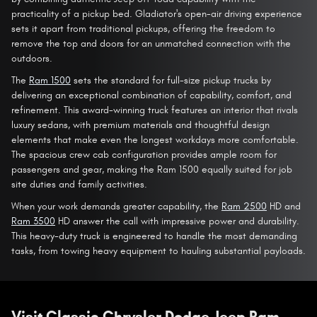
practicality of a pickup bed. Gladiator's open-air driving experience
sets it apart from traditional pickups, offering the freedom to
remove the top and doors for an unmatched connection with the
outdoors.
The
Ram 1500
sets the standard for full-size pickup trucks by
delivering an exceptional combination of capability, comfort, and
refinement. This award-winning truck features an interior that rivals
luxury sedans, with premium materials and thoughtful design
elements that make even the longest workdays more comfortable.
The spacious crew cab configuration provides ample room for
passengers and gear, making the Ram 1500 equally suited for job
site duties and family activities.
When your work demands greater capability, the
Ram 2500
HD and
Ram 3500
HD answer the call with impressive power and durability.
This heavy-duty truck is engineered to handle the most demanding
tasks, from towing heavy equipment to hauling substantial payloads.
Visit Classic Chrysler Dodge Jeep Ram