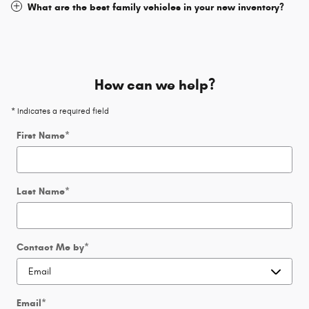
What are the best family vehicles in your new inventory?
How can we help?
* Indicates a required field
First Name
*
Last Name
*
Contact Me by
*
Email
*