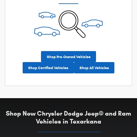
Shop Pre-Owned Vehicles
Shop Certified Vehicles
Shop All Vehicles
Shop New Chrysler Dodge Jeep® and Ram
Vehicles in Texarkana