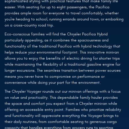
sophisticated styling with practical features that make family life
easier. With seating for up to eight passengers, the Pacifica
provides ample room for everyone to travel comfortably, whether
you're heading to school, running errands around town, or embarking
on a cross-country road trip.
Eco-conscious families will find the Chrysler Pacifica Hybrid
particularly appealing, as it combines the spaciousness and
functionality of the traditional Pacifica with hybrid technology that
helps reduce your environmental footprint. This innovative minivan
allows you to enjoy the benefits of electric driving for shorter trips
while maintaining the flexibility of a traditional gasoline engine for
longer excursions. The seamless transition between power sources
means you never have to compromise on performance or
convenience while doing your part for the environment.
The Chrysler Voyager rounds out our minivan offerings with a focus
on value and practicality. This dependable family hauler provides
the space and comfort you expect from a Chrysler minivan while
offering an accessible entry point. Families who prioritize reliability
and functionality will appreciate everything the Voyager brings to
their daily routines, from comfortable seating to generous cargo
capacity that handles everything from grocery runs to sporting