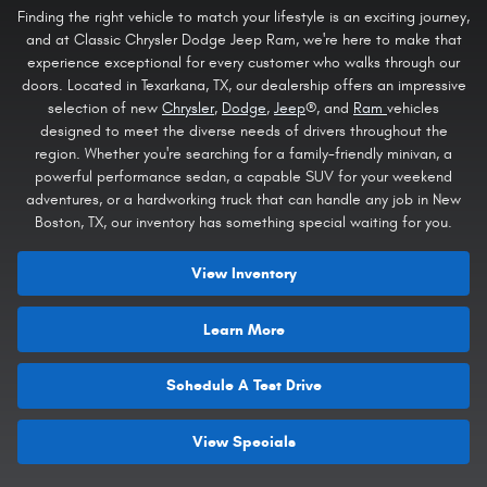
Finding the right vehicle to match your lifestyle is an exciting journey,
and at Classic Chrysler Dodge Jeep Ram, we're here to make that
experience exceptional for every customer who walks through our
doors. Located in Texarkana, TX, our dealership offers an impressive
selection of new
Chrysler
,
Dodge
,
Jeep
®, and
Ram
vehicles
designed to meet the diverse needs of drivers throughout the
region. Whether you're searching for a family-friendly minivan, a
powerful performance sedan, a capable SUV for your weekend
adventures, or a hardworking truck that can handle any job in New
Boston, TX, our inventory has something special waiting for you.
View Inventory
Learn More
Schedule A Test Drive
View Specials