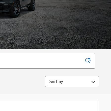
Sort by