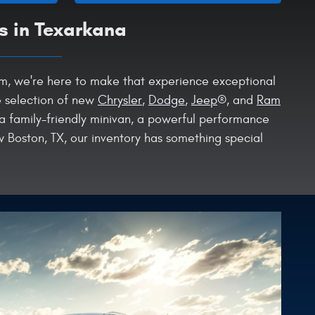
s in Texarkana
Ram, we're here to make that experience exceptional
e selection of new
Chrysler
,
Dodge
,
Jeep
®, and
Ram
 a family-friendly minivan, a powerful performance
 Boston, TX, our inventory has something special