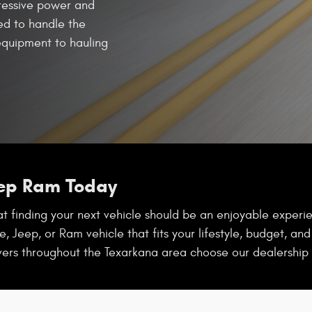
ressive power and
red to handle the
quipment to hauling
eep Ram Today
 finding your next vehicle should be an enjoyable experien
, Jeep, or Ram vehicle that fits your lifestyle, budget, an
vers throughout the Texarkana area choose our dealership 