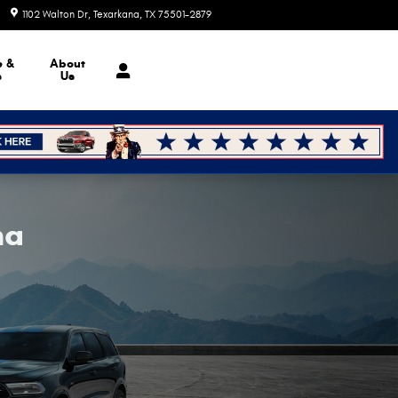
1102 Walton Dr
Texarkana
,
TX
75501-2879
Today: 9:00 am - 6:00 pm
e &
About
s
Us
na