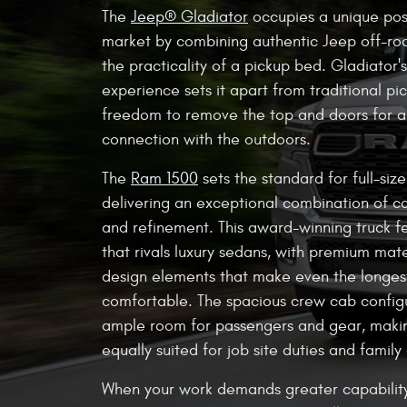
The
Jeep® Gladiator
occupies a unique posi
market by combining authentic Jeep off-roa
the practicality of a pickup bed. Gladiator'
experience sets it apart from traditional pic
freedom to remove the top and doors for 
connection with the outdoors.
The
Ram 1500
sets the standard for full-siz
delivering an exceptional combination of ca
and refinement. This award-winning truck fe
that rivals luxury sedans, with premium mate
design elements that make even the longe
comfortable. The spacious crew cab config
ample room for passengers and gear, maki
equally suited for job site duties and family 
When your work demands greater capabilit