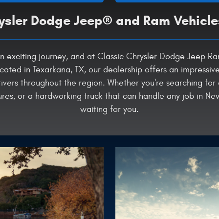
sler Dodge Jeep® and Ram Vehicle
is an exciting journey, and at Classic Chrysler Dodge Jeep 
cated in Texarkana, TX, our dealership offers an impressiv
ivers throughout the region. Whether you're searching for
s, or a hardworking truck that can handle any job in New
waiting for you.