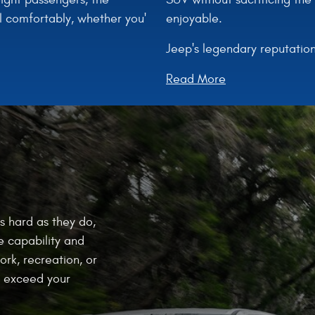
enjoyable.
l comfortably, whether you'
Jeep's legendary reputation
Read More
s hard as they do,
e capability and
ork, recreation, or
at exceed your