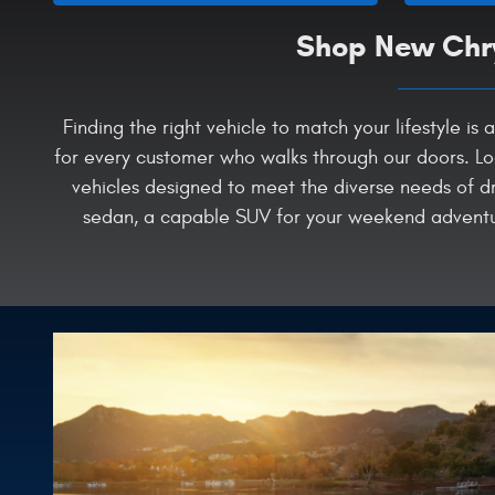
Shop New Chry
Finding the right vehicle to match your lifestyle 
for every customer who walks through our doors. Lo
vehicles designed to meet the diverse needs of dr
sedan, a capable SUV for your weekend adventure