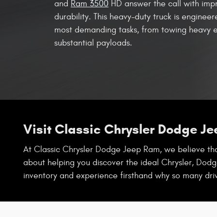
and
Ram 3500
HD answer the call with imp
durability. This heavy-duty truck is enginee
most demanding tasks, from towing heavy e
substantial payloads.
Visit Classic Chrysler Dodge J
At Classic Chrysler Dodge Jeep Ram, we believe that
about helping you discover the ideal Chrysler, Dodge
inventory and experience firsthand why so many dri