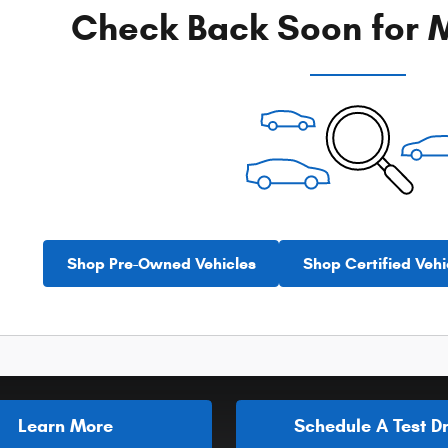
Check Back Soon for M
Shop Pre-Owned Vehicles
Shop Certified Vehi
Learn More
Schedule A Test Dr