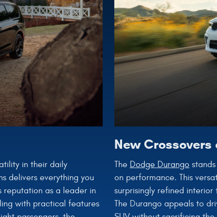
New Crossovers 
The
Dodge Durango
stands 
lity in their daily
on performance. This versat
ns delivers everything you
surprisingly refined interio
 reputation as a leader in
The Durango appeals to dri
ing with practical features
SUV without sacrificing the
eight passengers, the