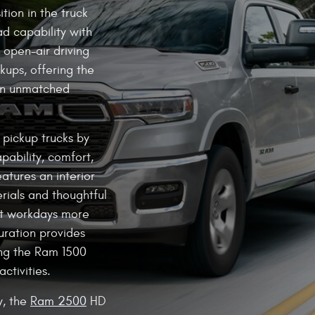
tion in the truck
d capability with
s open-air driving
kups, offering the
an unmatched
e pickup trucks by
pability, comfort,
atures an interior
rials and thoughtful
st workdays more
uration provides
ng the Ram 1500
activities.
y, the
Ram 2500
HD