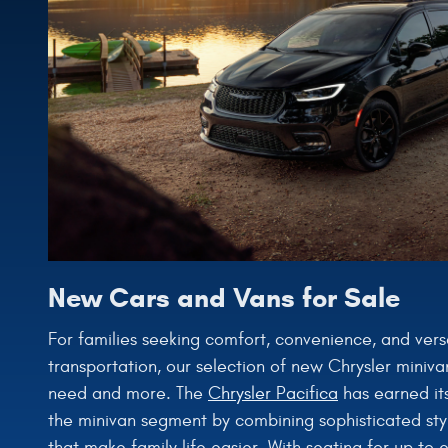
New Cars and Vans for Sale
For families seeking comfort, convenience, and versati
transportation, our selection of new Chrysler miniva
need and more. The
Chrysler Pacifica
has earned its
the minivan segment by combining sophisticated styl
that make family life easier. With seating for up to 