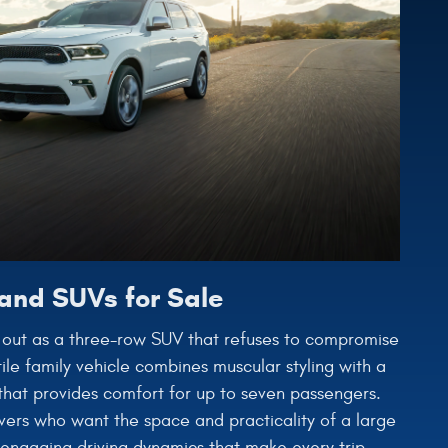
and SUVs for Sale
out as a three-row SUV that refuses to compromise
ile family vehicle combines muscular styling with a
r that provides comfort for up to seven passengers.
vers who want the space and practicality of a large
 engaging driving dynamics that make every trip