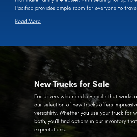
Pacifica provides ample room for everyone to trave
Read More
New Trucks for Sale
For drivers who need a vehicle that works a
our selection of new trucks offers impressiv
versatility. Whether you use your truck for w
both, you'll find options in our inventory th
expectations.