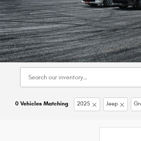
0 Vehicles Matching
2025
Jeep
Gr