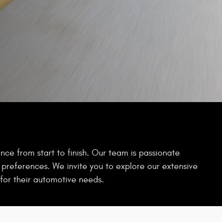
ce from start to finish. Our team is passionate
d preferences. We invite you to explore our extensive
for their automotive needs.