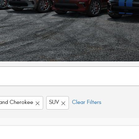
and Cherokee
SUV
Clear Filters