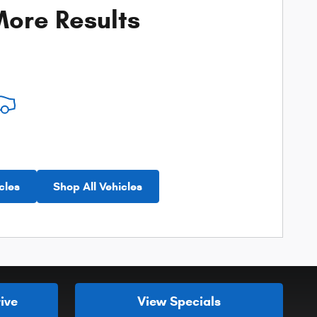
ore Results
cles
Shop All Vehicles
ive
View Specials