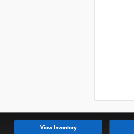
View Inventory