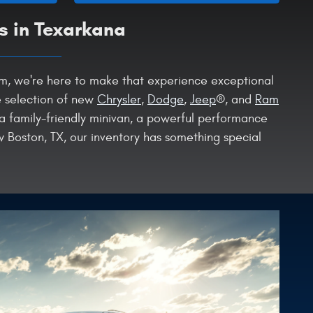
s in Texarkana
Ram, we're here to make that experience exceptional
e selection of new
Chrysler
,
Dodge
,
Jeep
®, and
Ram
 a family-friendly minivan, a powerful performance
 Boston, TX, our inventory has something special