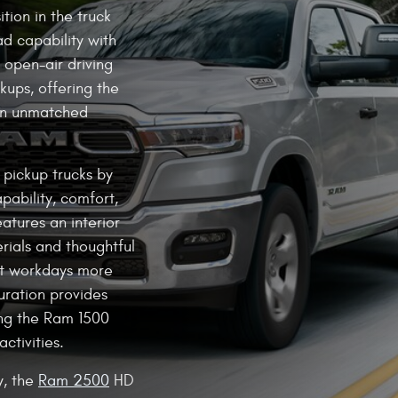
tion in the truck
d capability with
s open-air driving
kups, offering the
an unmatched
e pickup trucks by
pability, comfort,
atures an interior
rials and thoughtful
st workdays more
uration provides
ng the Ram 1500
activities.
y, the
Ram 2500
HD