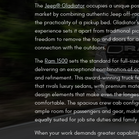
The
Jeep® Gladiator
occupies a unique posi
market by combining authentic Jeep off-roa
the practicality of a pickup bed. Gladiator'
experience sets it apart from traditional pic
freedom to remove the top and doors for 
connection with the outdoors.
The
Ram 1500
sets the standard for full-siz
delivering an exceptional combination of ca
and refinement. This award-winning truck fe
that rivals luxury sedans, with premium mate
design elements that make even the longe
comfortable. The spacious crew cab config
ample room for passengers and gear, maki
equally suited for job site duties and family 
When your work demands greater capabilit