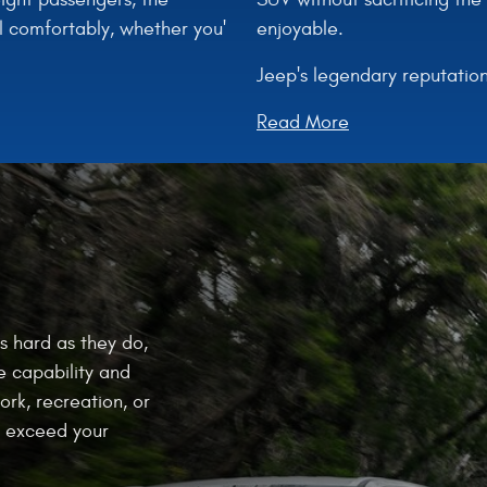
enjoyable.
l comfortably, whether you'
Jeep's legendary reputation
Read More
s hard as they do,
e capability and
ork, recreation, or
at exceed your