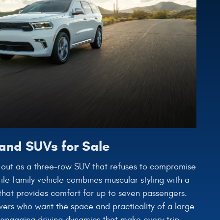
and SUVs for Sale
out as a three-row SUV that refuses to compromise
ile family vehicle combines muscular styling with a
r that provides comfort for up to seven passengers.
vers who want the space and practicality of a large
 engaging driving dynamics that make every trip