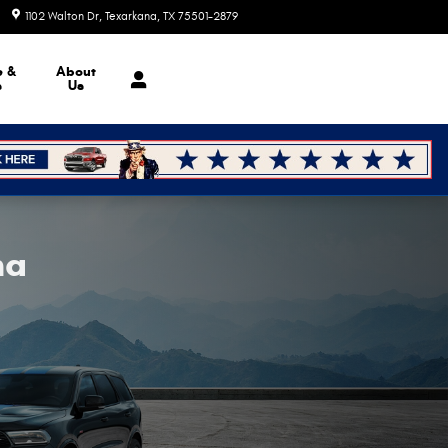
1102 Walton Dr
Texarkana
,
TX
75501-2879
Today: 8:30 am - 7:00 pm
e &
About
s
Us
na