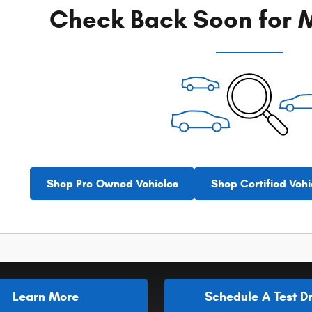
Check Back Soon for M
Shop Pre-Owned Vehicles
Shop Certified Vehi
Learn More
Schedule A Test Dr