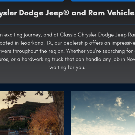
sler Dodge Jeep® and Ram Vehicle
is an exciting journey, and at Classic Chrysler Dodge Jeep 
cated in Texarkana, TX, our dealership offers an impressiv
ivers throughout the region. Whether you're searching for
s, or a hardworking truck that can handle any job in New
waiting for you.