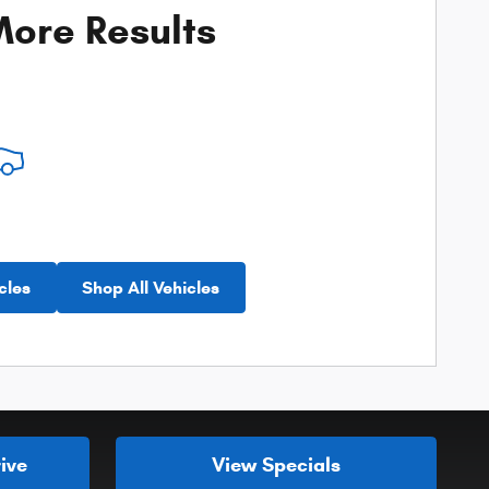
ore Results
cles
Shop All Vehicles
ive
View Specials