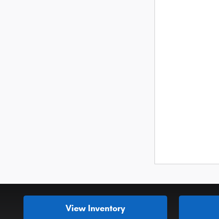
View Inventory