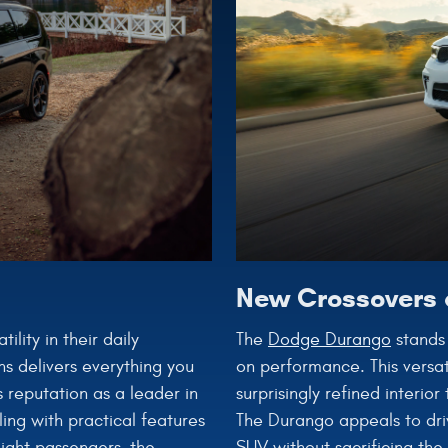
New Crossovers 
The
Dodge Durango
stands 
lity in their daily
on performance. This versat
ns delivers everything you
surprisingly refined interio
 reputation as a leader in
The Durango appeals to dri
ing with practical features
SUV without sacrificing the
eight passengers, the