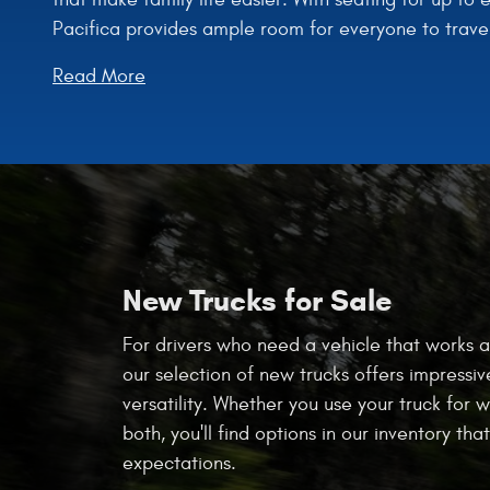
Pacifica provides ample room for everyone to trave
Read More
New Trucks for Sale
For drivers who need a vehicle that works a
our selection of new trucks offers impressiv
versatility. Whether you use your truck for w
both, you'll find options in our inventory th
expectations.