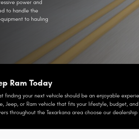
ressive power and
red to handle the
quipment to hauling
eep Ram Today
 finding your next vehicle should be an enjoyable experien
, Jeep, or Ram vehicle that fits your lifestyle, budget, an
vers throughout the Texarkana area choose our dealership 