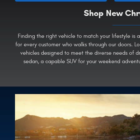
Shop New Chry
Finding the right vehicle to match your lifestyle 
for every customer who walks through our doors. Lo
vehicles designed to meet the diverse needs of dr
sedan, a capable SUV for your weekend adventure