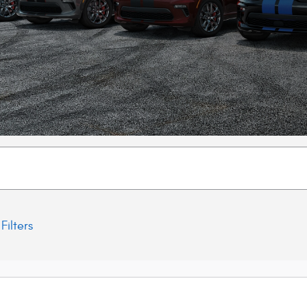
Filters