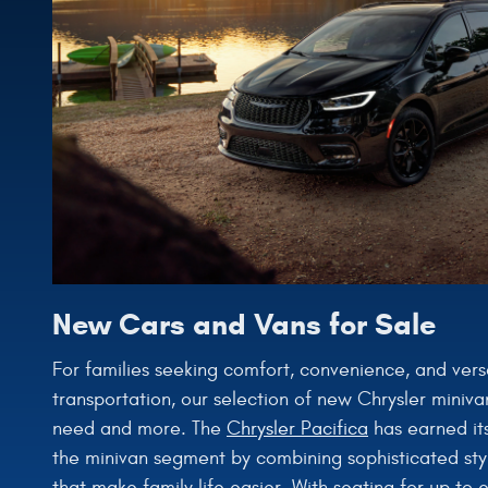
New Cars and Vans for Sale
For families seeking comfort, convenience, and versati
transportation, our selection of new Chrysler miniva
need and more. The
Chrysler Pacifica
has earned its
the minivan segment by combining sophisticated styl
that make family life easier. With seating for up to 