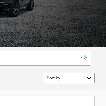
Sort by