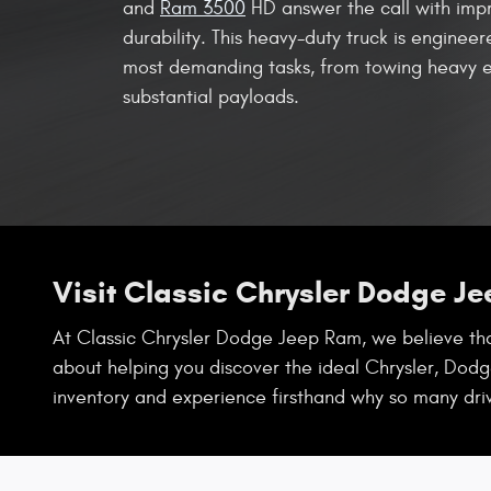
and
Ram 3500
HD answer the call with imp
durability. This heavy-duty truck is enginee
most demanding tasks, from towing heavy e
substantial payloads.
Visit Classic Chrysler Dodge J
At Classic Chrysler Dodge Jeep Ram, we believe that
about helping you discover the ideal Chrysler, Dodge
inventory and experience firsthand why so many dri