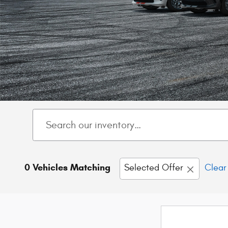
0 Vehicles Matching
Selected Offer
Clear 