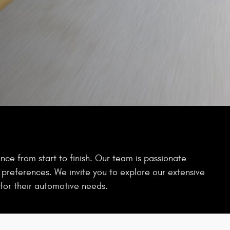
ce from start to finish. Our team is passionate
d preferences. We invite you to explore our extensive
for their automotive needs.