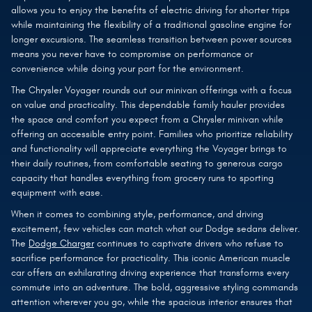
allows you to enjoy the benefits of electric driving for shorter trips
while maintaining the flexibility of a traditional gasoline engine for
longer excursions. The seamless transition between power sources
means you never have to compromise on performance or
convenience while doing your part for the environment.
The Chrysler Voyager rounds out our minivan offerings with a focus
on value and practicality. This dependable family hauler provides
the space and comfort you expect from a Chrysler minivan while
offering an accessible entry point. Families who prioritize reliability
and functionality will appreciate everything the Voyager brings to
their daily routines, from comfortable seating to generous cargo
capacity that handles everything from grocery runs to sporting
equipment with ease.
When it comes to combining style, performance, and driving
excitement, few vehicles can match what our Dodge sedans deliver.
The
Dodge Charger
continues to captivate drivers who refuse to
sacrifice performance for practicality. This iconic American muscle
car offers an exhilarating driving experience that transforms every
commute into an adventure. The bold, aggressive styling commands
attention wherever you go, while the spacious interior ensures that