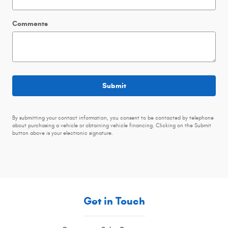
Comments
Submit
By submitting your contact information, you consent to be contacted by telephone
about purchasing a vehicle or obtaining vehicle financing. Clicking on the Submit
button above is your electronic signature.
Get in Touch