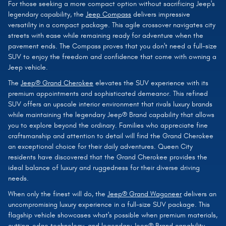
For those seeking a more compact option without sacrificing Jeep's
legendary capability, the
Jeep Compass
delivers impressive
versatility in a compact package. This agile crossover navigates city
streets with ease while remaining ready for adventure when the
pavement ends. The Compass proves that you don't need a full-size
SUV to enjoy the freedom and confidence that come with owning a
Jeep vehicle.
The
Jeep® Grand Cherokee
elevates the SUV experience with its
premium appointments and sophisticated demeanor. This refined
SUV offers an upscale interior environment that rivals luxury brands
while maintaining the legendary Jeep® Brand capability that allows
you to explore beyond the ordinary. Families who appreciate fine
craftsmanship and attention to detail will find the Grand Cherokee
an exceptional choice for their daily adventures. Queen City
residents have discovered that the Grand Cherokee provides the
ideal balance of luxury and ruggedness for their diverse driving
needs.
When only the finest will do, the
Jeep® Grand Wagoneer
delivers an
uncompromising luxury experience in a full-size SUV package. This
flagship vehicle showcases what's possible when premium materials,
cutting-edge technology, and legendary Jeep® Brand capability