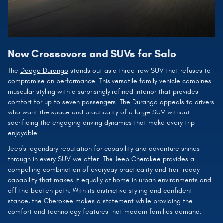
New Crossovers and SUVs for Sale
The
Dodge Durango
stands out as a three-row SUV that refuses to
compromise on performance. This versatile family vehicle combines
muscular styling with a surprisingly refined interior that provides
comfort for up to seven passengers. The Durango appeals to drivers
who want the space and practicality of a large SUV without
sacrificing the engaging driving dynamics that make every trip
enjoyable.
Jeep's legendary reputation for capability and adventure shines
through in every SUV we offer. The
Jeep Cherokee
provides a
compelling combination of everyday practicality and trail-ready
capability that makes it equally at home in urban environments and
off the beaten path. With its distinctive styling and confident
stance, the Cherokee makes a statement while providing the
comfort and technology features that modern families demand.