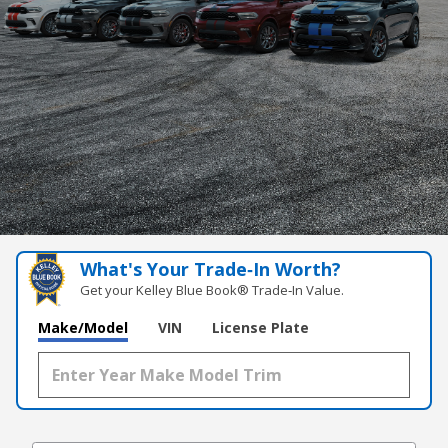
What's Your Trade‑In Worth?
Get your Kelley Blue Book® Trade‑In Value.
Make/Model
VIN
License Plate