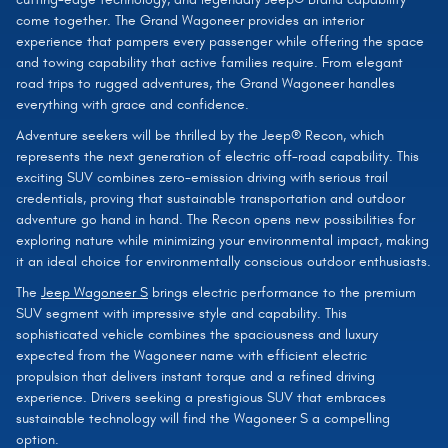
come together. The Grand Wagoneer provides an interior
experience that pampers every passenger while offering the space
and towing capability that active families require. From elegant
road trips to rugged adventures, the Grand Wagoneer handles
everything with grace and confidence.
Adventure seekers will be thrilled by the Jeep® Recon, which
represents the next generation of electric off-road capability. This
exciting SUV combines zero-emission driving with serious trail
credentials, proving that sustainable transportation and outdoor
adventure go hand in hand. The Recon opens new possibilities for
exploring nature while minimizing your environmental impact, making
it an ideal choice for environmentally conscious outdoor enthusiasts.
The
Jeep Wagoneer S
brings electric performance to the premium
SUV segment with impressive style and capability. This
sophisticated vehicle combines the spaciousness and luxury
expected from the Wagoneer name with efficient electric
propulsion that delivers instant torque and a refined driving
experience. Drivers seeking a prestigious SUV that embraces
sustainable technology will find the Wagoneer S a compelling
option.