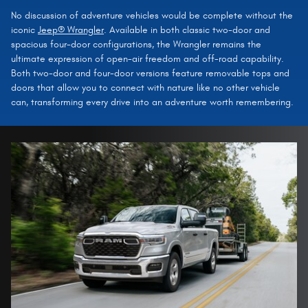
No discussion of adventure vehicles would be complete without the
iconic
Jeep® Wrangler
. Available in both classic two-door and
spacious four-door configurations, the Wrangler remains the
ultimate expression of open-air freedom and off-road capability.
Both two-door and four-door versions feature removable tops and
doors that allow you to connect with nature like no other vehicle
can, transforming every drive into an adventure worth remembering.