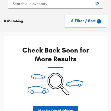
Filter / Sort
0 Matching
1
Check Back Soon for
More Results
Shop Pre-Owned Vehicles