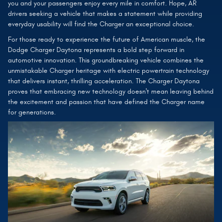
you and your passengers enjoy every mile in comfort. Hope, AR
drivers seeking a vehicle that makes a statement while providing
everyday usability will find the Charger an exceptional choice.
For those ready to experience the future of American muscle, the
Dodge Charger Daytona represents a bold step forward in
automotive innovation. This groundbreaking vehicle combines the
unmistakable Charger heritage with electric powertrain technology
that delivers instant, thrilling acceleration. The Charger Daytona
proves that embracing new technology doesn't mean leaving behind
the excitement and passion that have defined the Charger name
for generations.