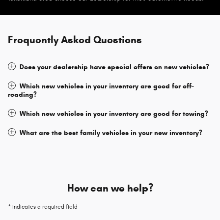
Frequently Asked Questions
Does your dealership have special offers on new vehicles?
Which new vehicles in your inventory are good for off-
roading?
Which new vehicles in your inventory are good for towing?
What are the best family vehicles in your new inventory?
How can we help?
* Indicates a required field