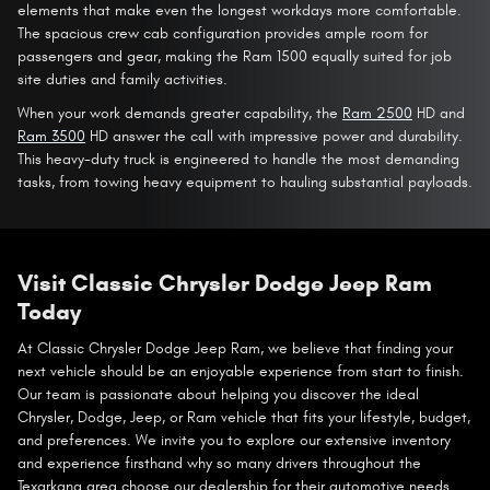
elements that make even the longest workdays more comfortable.
The spacious crew cab configuration provides ample room for
passengers and gear, making the Ram 1500 equally suited for job
site duties and family activities.
When your work demands greater capability, the
Ram 2500
HD and
Ram 3500
HD answer the call with impressive power and durability.
This heavy-duty truck is engineered to handle the most demanding
tasks, from towing heavy equipment to hauling substantial payloads.
Visit Classic Chrysler Dodge Jeep Ram
Today
At Classic Chrysler Dodge Jeep Ram, we believe that finding your
next vehicle should be an enjoyable experience from start to finish.
Our team is passionate about helping you discover the ideal
Chrysler, Dodge, Jeep, or Ram vehicle that fits your lifestyle, budget,
and preferences. We invite you to explore our extensive inventory
and experience firsthand why so many drivers throughout the
Texarkana area choose our dealership for their automotive needs.