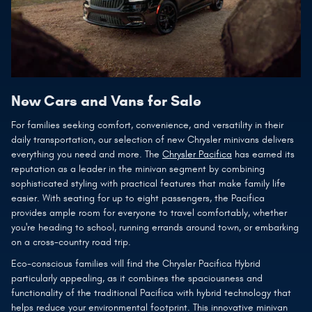
New Cars and Vans for Sale
For families seeking comfort, convenience, and versatility in their
daily transportation, our selection of new Chrysler minivans delivers
everything you need and more. The
Chrysler Pacifica
has earned its
reputation as a leader in the minivan segment by combining
sophisticated styling with practical features that make family life
easier. With seating for up to eight passengers, the Pacifica
provides ample room for everyone to travel comfortably, whether
you're heading to school, running errands around town, or embarking
on a cross-country road trip.
Eco-conscious families will find the Chrysler Pacifica Hybrid
particularly appealing, as it combines the spaciousness and
functionality of the traditional Pacifica with hybrid technology that
helps reduce your environmental footprint. This innovative minivan