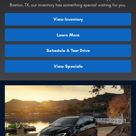
Boston, TX, our inventory has something special waiting for you.
View Inventory
Learn More
Schedule A Test Drive
View Specials