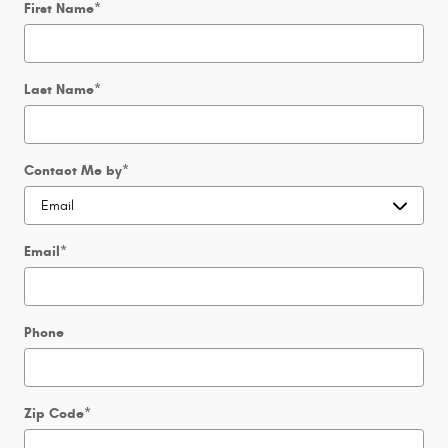
First Name
*
Last Name
*
Contact Me by
*
Email
*
Phone
Zip Code
*