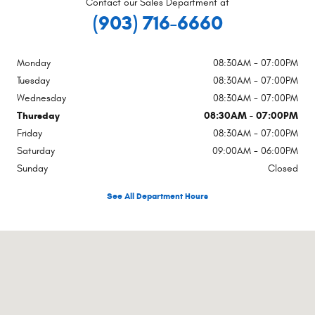
Contact our Sales Department at
(903) 716-6660
Monday
08:30AM - 07:00PM
Tuesday
08:30AM - 07:00PM
Wednesday
08:30AM - 07:00PM
Thursday
08:30AM - 07:00PM
Friday
08:30AM - 07:00PM
Saturday
09:00AM - 06:00PM
Sunday
Closed
See All Department Hours
Visit us at: 1102 Walton Dr Texarkana, TX 75501-2879