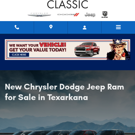
New Cars, Trucks, & SUVs For Sale
Skip to main content
New Chrysler Dodge Jeep Ram
for Sale in Texarkana