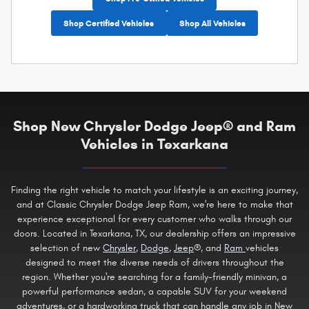
Shop Certified Vehicles
Shop All Vehicles
Shop New Chrysler Dodge Jeep® and Ram
Vehicles in Texarkana
Finding the right vehicle to match your lifestyle is an exciting journey,
and at Classic Chrysler Dodge Jeep Ram, we're here to make that
experience exceptional for every customer who walks through our
doors. Located in Texarkana, TX, our dealership offers an impressive
selection of new
Chrysler
,
Dodge
,
Jeep
®, and
Ram
vehicles
designed to meet the diverse needs of drivers throughout the
region. Whether you're searching for a family-friendly minivan, a
powerful performance sedan, a capable SUV for your weekend
adventures, or a hardworking truck that can handle any job in New