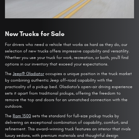
New Trucks for Sale
For drivers who need a vehicle that works as hard as they do, our
selection of new trucks offers impressive capability and versatility.
Whether you use your truck for work, recreation, or both, you'll find
options in our inventory that exceed your expectations.
The
Jeep® Gladiator
occupies a unique position in the truck market
by combining authentic Jeep off-road capability with the
practicality of a pickup bed. Gladiator's open-air driving experience
sets it apart from traditional pickups, offering the freedom to
remove the top and doors for an unmatched connection with the
outdoors.
The
Ram 1500
sets the standard for full-size pickup trucks by
delivering an exceptional combination of capability, comfort, and
refinement. This award-winning truck features an interior that rivals
luxury sedans, with premium materials and thoughtful design