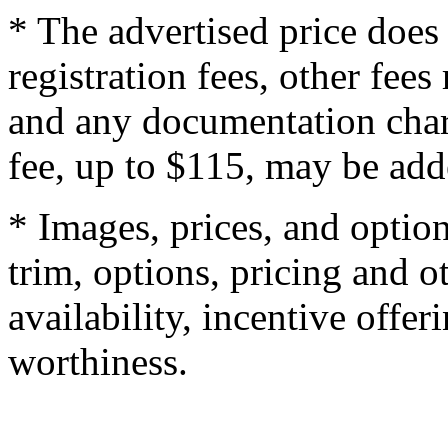
* The advertised price does 
registration fees, other fee
and any documentation char
fee, up to $115, may be adde
* Images, prices, and optio
trim, options, pricing and ot
availability, incentive offer
worthiness.