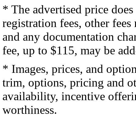
* The advertised price does 
registration fees, other fee
and any documentation char
fee, up to $115, may be adde
* Images, prices, and optio
trim, options, pricing and ot
availability, incentive offer
worthiness.