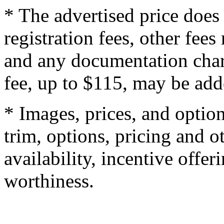
* The advertised price does 
registration fees, other fee
and any documentation char
fee, up to $115, may be adde
* Images, prices, and optio
trim, options, pricing and ot
availability, incentive offer
worthiness.