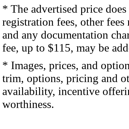
* The advertised price does 
registration fees, other fee
and any documentation char
fee, up to $115, may be adde
* Images, prices, and optio
trim, options, pricing and ot
availability, incentive offer
worthiness.