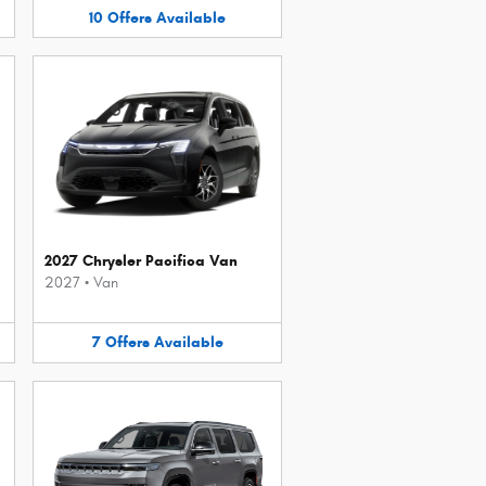
10
Offers
Available
2027 Chrysler Pacifica Van
2027
•
Van
7
Offers
Available