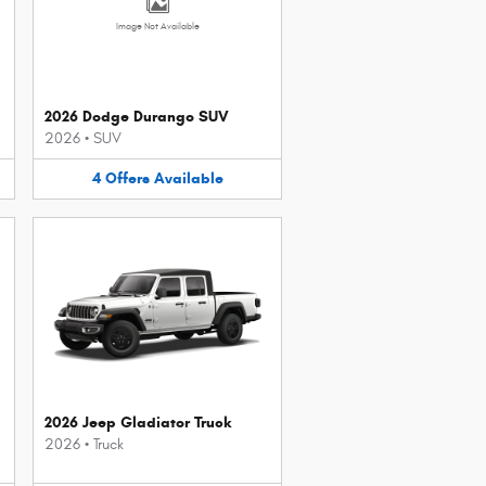
Image Not Available
2026 Dodge Durango SUV
2026
•
SUV
4
Offers
Available
2026 Jeep Gladiator Truck
2026
•
Truck