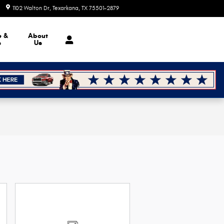
1102 Walton Dr
Texarkana
,
TX
75501-2879
Today: 8:30 am - 7:00 pm
e &
About
s
Us