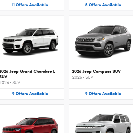
11
Offers
Available
8
Offers
Available
2026 Jeep Grand Cherokee L
2026 Jeep Compass SUV
SUV
2026
•
SUV
2026
•
SUV
9
Offers
Available
9
Offers
Available