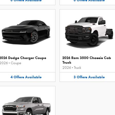
8
Offers
Available
8
Offers
Available
2026 Dodge Charger Coupe
2026 Ram 3500 Chassis Cab
Truck
2026
•
Coupe
2026
•
Truck
4
Offers
Available
3
Offers
Available