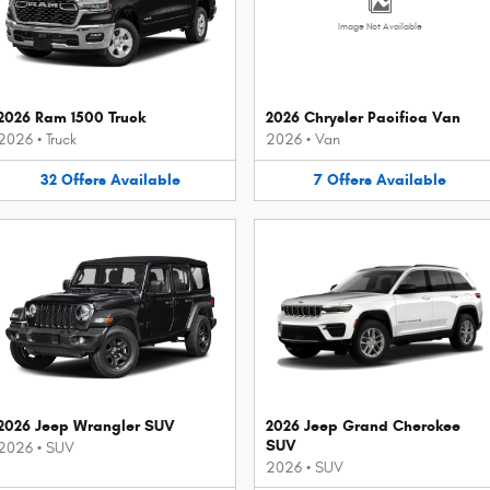
Image Not Available
2026 Ram 1500 Truck
2026 Chrysler Pacifica Van
2026
•
Truck
2026
•
Van
32
Offers
Available
7
Offers
Available
2026 Jeep Wrangler SUV
2026 Jeep Grand Cherokee
SUV
2026
•
SUV
2026
•
SUV