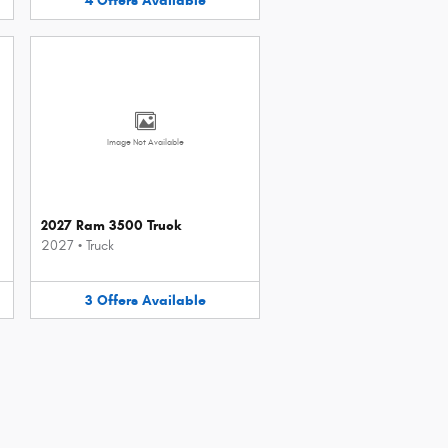
4
Offers
Available
Image Not Available
2027 Ram 3500 Truck
2027
•
Truck
3
Offers
Available