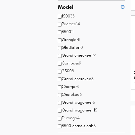
Model
⊖
1500
33
Pacifica
14
3500
11
Wrangler
11
Gladiator
10
Grand cherokee l
9
Compass
9
2500
8
Grand cherokee
8
Charger
8
Cherokee
6
Grand wagoneer
6
Grand wagoneer l
5
Durango
4
3500 chassis cab
3