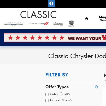
Skip to main content
Home
Sho
Ne
Classic Chrysler Do
FILTER BY
1
S
Offer Types
⊖
Cash Offers
115
Finance Offers
30