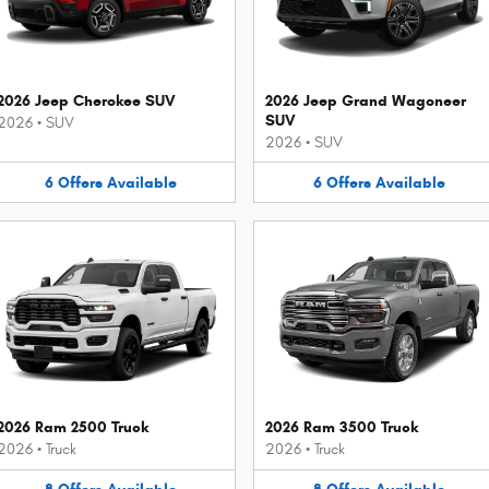
2026 Jeep Cherokee SUV
2026 Jeep Grand Wagoneer
SUV
2026
•
SUV
2026
•
SUV
6
Offers
Available
6
Offers
Available
2026 Ram 2500 Truck
2026 Ram 3500 Truck
2026
•
Truck
2026
•
Truck