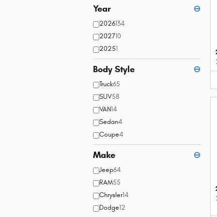
Year
⊖
2026
134
2027
10
2025
1
Body Style
⊖
Truck
65
SUV
58
VAN
14
Sedan
4
Coupe
4
Make
⊖
Jeep
64
RAM
55
Chrysler
14
Dodge
12