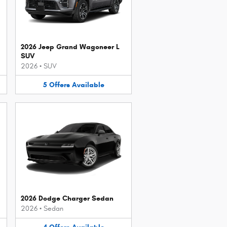
2026 Jeep Grand Wagoneer L
SUV
2026
•
SUV
5
Offers
Available
2026 Dodge Charger Sedan
2026
•
Sedan