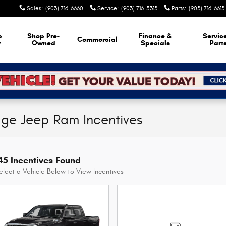
Sales
:
(903) 716-6660
Service
:
(903) 716-5313
Parts
:
(903) 716-6613
p
Shop Pre-
Finance &
Servic
Commercial
w
Owned
Specials
Part
dge Jeep Ram Incentives
45 Incentives Found
elect a Vehicle Below to View Incentives