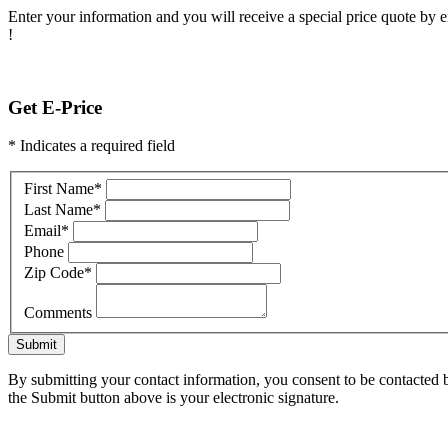
Enter your information and you will receive a special price quote by em
!
Get E-Price
* Indicates a required field
First Name
*
Last Name
*
Email
*
Phone
Zip Code
*
Comments
Submit
By submitting your contact information, you consent to be contacted b
the Submit button above is your electronic signature.