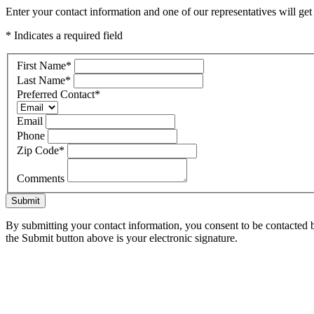
Enter your contact information and one of our representatives will ge
* Indicates a required field
First Name
*
Last Name
*
Preferred Contact
*
Email
Phone
Zip Code
*
Comments
Submit
By submitting your contact information, you consent to be contacted b
the Submit button above is your electronic signature.